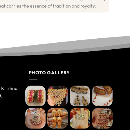
hat carries the essence of tradition and royalty.
PHOTO GALLERY
e Krishna
d,