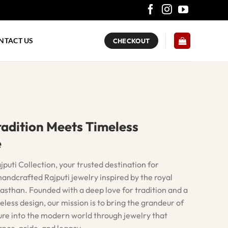
NTACT US
CHECKOUT
adition Meets Timeless
e
uti Collection, your trusted destination for
andcrafted Rajputi jewelry inspired by the royal
asthan. Founded with a deep love for tradition and a
eless design, our mission is to bring the grandeur of
ure into the modern world through jewelry that
nce, pride, and legacy.