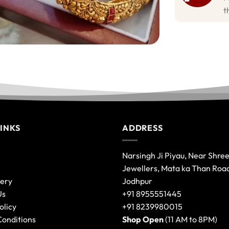
t
LINKS
ADDRESS
Narsingh Ji Piyau, Near Shre
Jewellers, Mata ka Than Roa
lery
Jodhpur
Us
+91 8955551445
olicy
+91 8239980015
Conditions
Shop Open
(11 AM to 8PM)