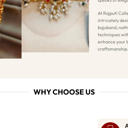
At Rajputi Coll
intricately des
bajuband, nath
techniques with
enhance your b
craftsmanship
WHY CHOOSE US
A