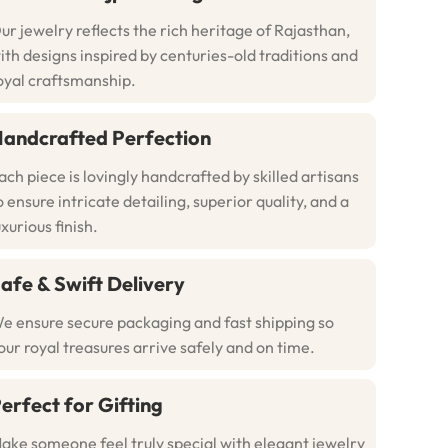
ur jewelry reflects the rich heritage of Rajasthan,
ith designs inspired by centuries-old traditions and
oyal craftsmanship.
andcrafted Perfection
ach piece is lovingly handcrafted by skilled artisans
o ensure intricate detailing, superior quality, and a
uxurious finish.
afe & Swift Delivery
e ensure secure packaging and fast shipping so
our royal treasures arrive safely and on time.
erfect for Gifting
ake someone feel truly special with elegant jewelry