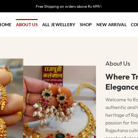
Free Shipping on orders above Rs 499/-
HOME
ABOUT US
ALL JEWELLERY
SHOP
NEW ARRIVAL
CO
About Us
Where Tr
Eleganc
Welcome to Rajp
authentic and h
heritage of Raj
passion for tim
Rajputana cult
speaks of elega