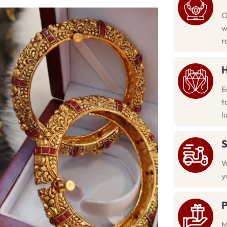
O
w
r
H
E
t
l
S
W
y
P
M