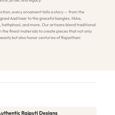
ection, every ornament tells a story — from the
igned Aad haar to the graceful bangles, tikka,
, hathphool, and more. Our artisans blend traditional
 the finest materials to create pieces that not only
eauty but also honor centuries of Rajasthani
.
uthentic Rajputi Designs