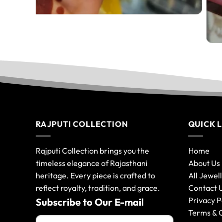
RAJPUTI COLLECTION
QUICK 
Rajputi Collection brings you the
Home
timeless elegance of Rajasthani
About Us
heritage. Every piece is crafted to
All Jewel
reflect royalty, tradition, and grace.
Contact 
Privacy P
Subscribe to Our E-mail
Terms & 