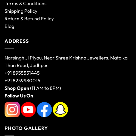
Terms & Conditions
Shipping Policy
Return & Refund Policy
Blog
ADDRESS
Narsingh Ji Piyau, Near Shree Krishna Jewellers, Mata ka
Than Road, Jodhpur
+91 8955551445
+91 8239980015
Shop Open
(11 AM to 8PM)
Follow Us On
PHOTO GALLERY