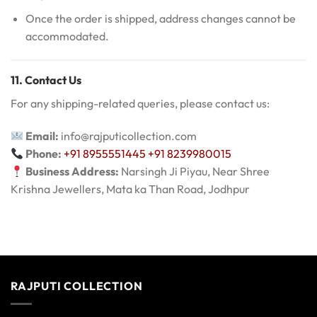
Once the order is shipped, address changes cannot be
accommodated.
11. Contact Us
For any shipping-related queries, please contact us:
Email:
info@rajputicollection.com
Phone:
+91 8955551445
+91 8239980015
Business Address:
Narsingh Ji Piyau, Near Shree
Krishna Jewellers, Mata ka Than Road, Jodhpur
RAJPUTI COLLECTION