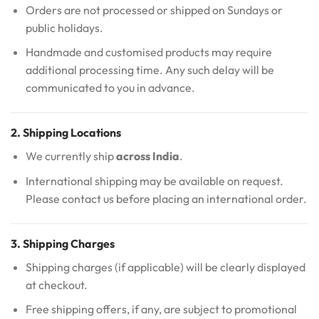
Orders are not processed or shipped on Sundays or
public holidays.
Handmade and customised products may require
additional processing time. Any such delay will be
communicated to you in advance.
2. Shipping Locations
We currently ship
across India
.
International shipping may be available on request.
Please contact us before placing an international order.
3. Shipping Charges
Shipping charges (if applicable) will be clearly displayed
at checkout.
Free shipping offers, if any, are subject to promotional