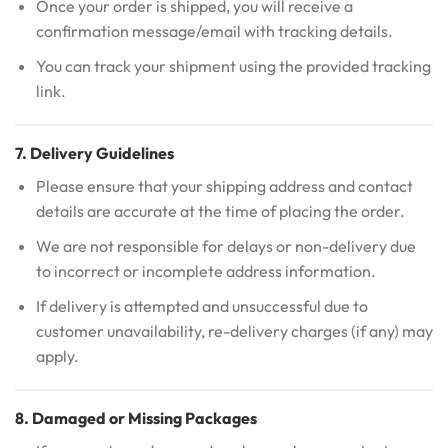
Once your order is shipped, you will receive a
confirmation message/email with tracking details.
You can track your shipment using the provided tracking
link.
7. Delivery Guidelines
Please ensure that your shipping address and contact
details are accurate at the time of placing the order.
We are not responsible for delays or non-delivery due
to incorrect or incomplete address information.
If delivery is attempted and unsuccessful due to
customer unavailability, re-delivery charges (if any) may
apply.
8. Damaged or Missing Packages