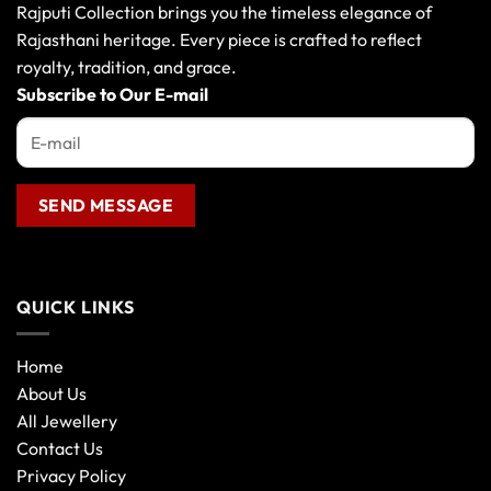
Rajputi Collection brings you the timeless elegance of
Rajasthani heritage. Every piece is crafted to reflect
royalty, tradition, and grace.
Subscribe to Our E-mail
QUICK LINKS
Home
About Us
All Jewellery
Contact Us
Privacy Policy