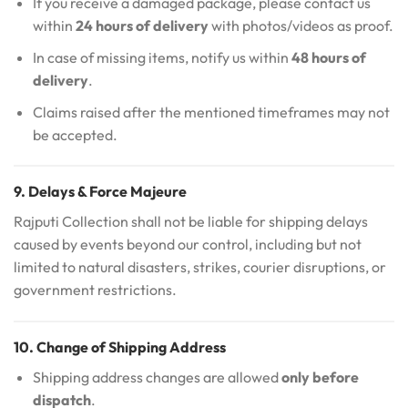
If you receive a damaged package, please contact us
within
24 hours of delivery
with photos/videos as proof.
In case of missing items, notify us within
48 hours of
delivery
.
Claims raised after the mentioned timeframes may not
be accepted.
9. Delays & Force Majeure
Rajputi Collection shall not be liable for shipping delays
caused by events beyond our control, including but not
limited to natural disasters, strikes, courier disruptions, or
government restrictions.
10. Change of Shipping Address
Shipping address changes are allowed
only before
dispatch
.