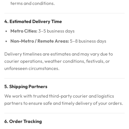
terms and conditions.
4. Estimated Delivery Time
Metro Cities:
3–5 business days
Non-Metro / Remote Areas:
5–8 business days
Delivery timelines are estimates and may vary due to
courier operations, weather conditions, festivals, or
unforeseen circumstances.
5. Shipping Partners
We work with trusted third-party courier and logistics
partners to ensure safe and timely delivery of your orders.
6. Order Tracking