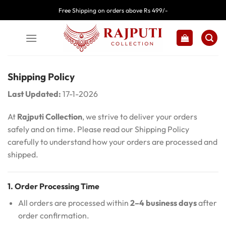
Skip
Free Shipping on orders above Rs 499/-
to
content
Shipping Policy
Last Updated:
17-1-2026
At
Rajputi Collection
, we strive to deliver your orders
safely and on time. Please read our Shipping Policy
carefully to understand how your orders are processed and
shipped.
1. Order Processing Time
All orders are processed within
2–4 business days
after
order confirmation.