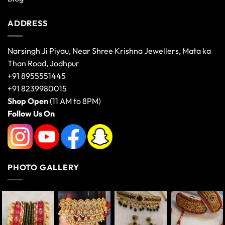
ADDRESS
Narsingh Ji Piyau, Near Shree Krishna Jewellers, Mata ka
Than Road, Jodhpur
+91 8955551445
+91 8239980015
Shop Open
(11 AM to 8PM)
Follow Us On
PHOTO GALLERY