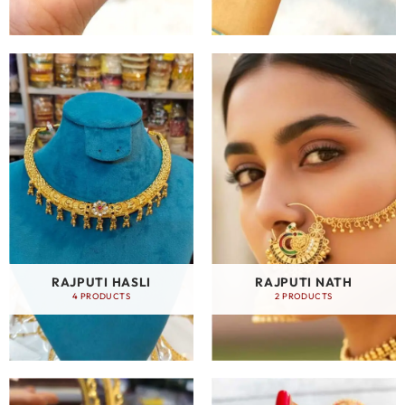
RAJPUTI HASLI
RAJPUTI NATH
4 PRODUCTS
2 PRODUCTS