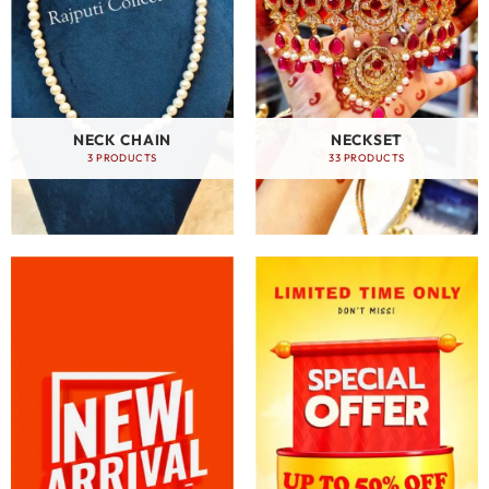
NECK CHAIN
NECKSET
3 PRODUCTS
33 PRODUCTS