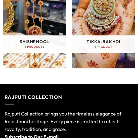
SHISHPHOOL
TIKKA-RAKHDI
8 PRODUCTS
1 PRODUCT
RAJPUTI COLLECTION
Rajputi Collection brings you the timeless elegance of
Rajasthani heritage. Every piece is crafted to reflect
royalty, tradition, and grace.
Subscribe to Our E-mail