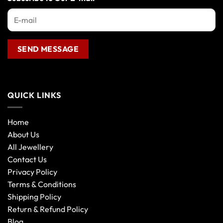
QUICK LINKS
Home
About Us
All Jewellery
Contact Us
Privacy Policy
Terms & Conditions
Shipping Policy
Return & Refund Policy
Blog