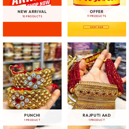
OFFER
NEW ARRIVAL
11 PRODUCTS
10 PRODUCTS
PUNCHI
RAJPUTI AAD
1 PRODUCT
1 PRODUCT