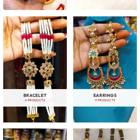
BRACELET
EARRINGS
4 PRODUCTS
11 PRODUCTS