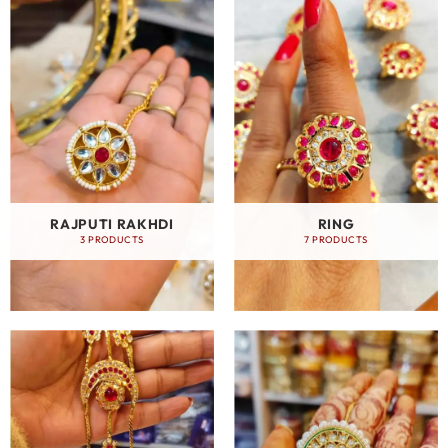
RAJPUTI RAKHDI
RING
3 PRODUCTS
7 PRODUCTS