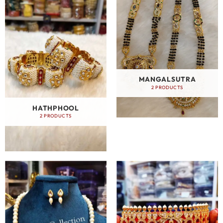
MANGALSUTRA
2 PRODUCTS
HATHPHOOL
2 PRODUCTS