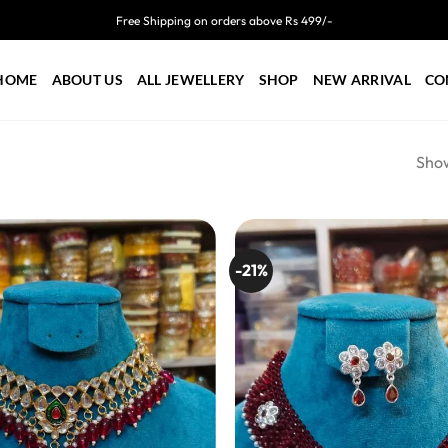
Free Shipping on orders above Rs 499/-
HOME
ABOUT US
ALL JEWELLERY
SHOP
NEW ARRIVAL
CO
Show
-21%