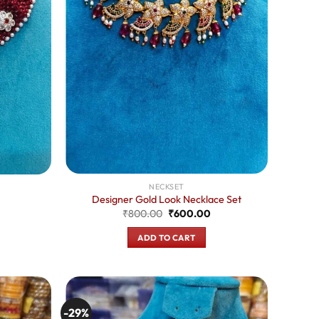
NECKSET
Designer Gold Look Necklace Set
Original
Current
urrent
₹
800.00
₹
600.00
price
price
rice
was:
is:
:
ADD TO CART
₹800.00.
₹600.00.
550.00.
-29%