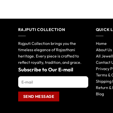
RAJPUTI COLLECTION
QUICK 
Rajputi Collection brings you the
Home
timeless elegance of Rajasthani
About Us
heritage. Every piece is crafted to
All Jewel
reflect royalty, tradition, and grace.
Contact 
Privacy P
Subscribe to Our E-mail
Terms & 
Shipping 
Return & 
Blog