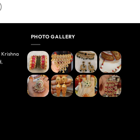
PHOTO GALLERY
e Krishna
d,