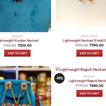
NECK CHAIN
NECKSET
Lightweight Neckset (Patdi) S
ghtweight Kundan Neckset
Original
C
Original
Current
₹
450.00
₹
390.00
₹
350.00
₹
250.00
price
p
price
price
was:
is
was:
is:
ADD TO CART
ADD TO CART
₹450.00.
₹
₹350.00.
₹250.00.
NECKSET
-19%
Lightweight Rajputi Neck
Original
C
₹
799.00
₹
650.00
price
p
was:
is
ADD TO CART
₹799.00.
₹