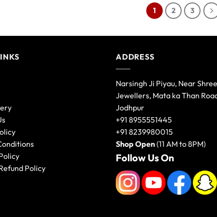
1
2
3
LINKS
ADDRESS
Narsingh Ji Piyau, Near Shre
Jewellers, Mata ka Than Roa
lery
Jodhpur
Us
+91 8955551445
olicy
+91 8239980015
Conditions
Shop Open
(11 AM to 8PM)
Policy
Follow Us On
Refund Policy