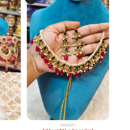
NECKSET