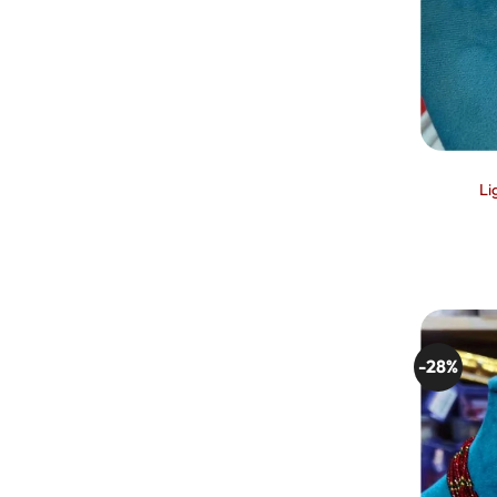
Li
-28%