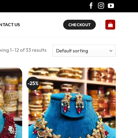
NTACT US
CHECKOUT
ing 1–12 of 33 results
-25%