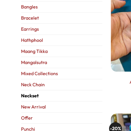
Bangles
Bracelet
Earrings
Hathphool
Maang Tikka
Mangalsutra
Mixed Collections
Neck Chain
Neckset
New Arrival
Offer
-20%
Punchi