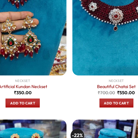
NECKSET
NECKSET
Artificial Kundan Neckset
Beautiful Chatai Set
Original
C
₹
350.00
₹
700.00
₹
550.00
price
p
was:
is
ADD TO CART
ADD TO CART
₹700.00.
₹
-22%