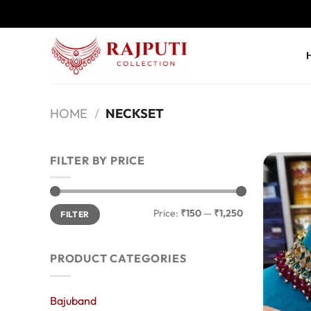
Skip
to
content
HOME
/
NECKSET
FILTER BY PRICE
Min
Max
Price:
₹150
—
₹1,250
FILTER
price
price
PRODUCT CATEGORIES
Bajuband