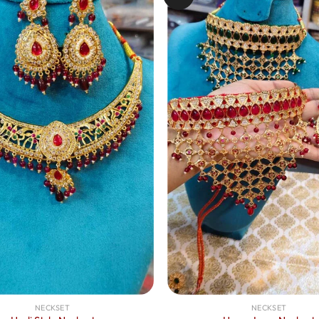
NECKSET
NECKSET