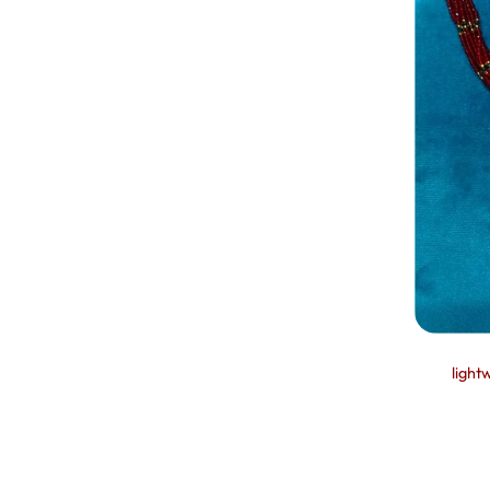
light