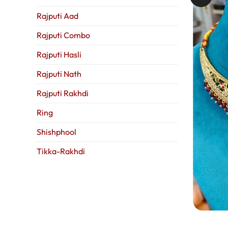
Rajputi Aad
Rajputi Combo
Rajputi Hasli
Rajputi Nath
Rajputi Rakhdi
Ring
Shishphool
Tikka-Rakhdi