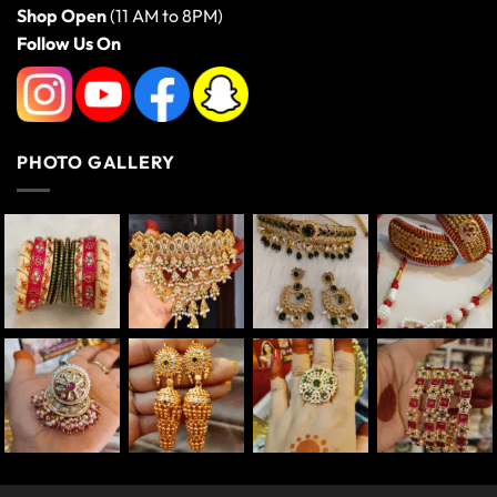
Shop Open
(11 AM to 8PM)
Follow Us On
PHOTO GALLERY