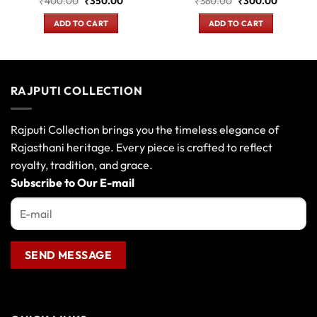
₹
400.00
₹
350.00
₹
380.00
₹
300.00
price
price
price
price
was:
is:
was:
is:
ADD TO CART
ADD TO CART
.
₹400.00.
₹350.00.
₹380.00.
₹300.00
RAJPUTI COLLECTION
Rajputi Collection brings you the timeless elegance of
Rajasthani heritage. Every piece is crafted to reflect
royalty, tradition, and grace.
Subscribe to Our E-mail