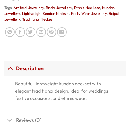
Tags:
Artificial Jewellery
,
Bridal Jewellery
,
Ethnic Necklace
,
Kundan
Jewellery
,
Lightweight Kundan Neckset
,
Party Wear Jewellery
,
Rajputi
Jewellery
,
Traditional Neckset
Description
Beautiful lightweight kundan neckset with
elegant traditional design, ideal for weddings,
festive occasions, and ethnic wear.
Reviews (0)