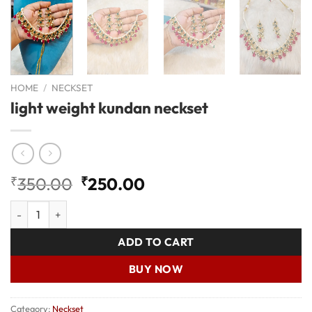
HOME
/
NECKSET
light weight kundan neckset
Original
Current
₹
350.00
₹
250.00
price
price
light weight kundan neckset quantity
was:
is:
₹350.00.
₹250.00.
ADD TO CART
BUY NOW
Category:
Neckset