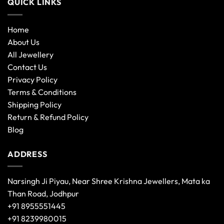
QUICK LINKS
Home
About Us
All Jewellery
Contact Us
Privacy Policy
Terms & Conditions
Shipping Policy
Return & Refund Policy
Blog
ADDRESS
Narsingh Ji Piyau, Near Shree Krishna Jewellers, Mata ka
Than Road, Jodhpur
+91 8955551445
+91 8239980015