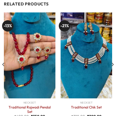
RELATED PRODUCTS
-13%
-21%
NECKSET
NECKSET
Traditional Rajwadi Pendal
Traditional Chik Set
Set
Original
Current
Original
Current