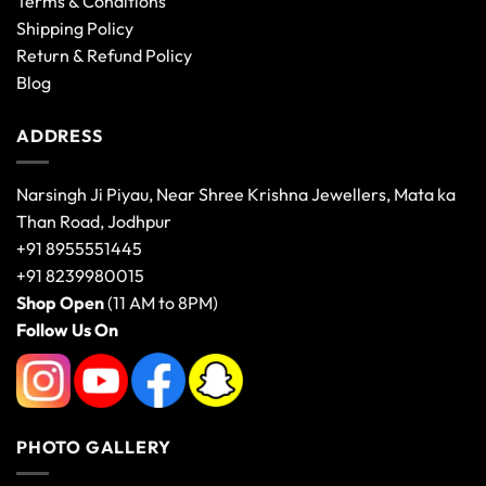
Terms & Conditions
Shipping Policy
Return & Refund Policy
Blog
ADDRESS
Narsingh Ji Piyau, Near Shree Krishna Jewellers, Mata ka
Than Road, Jodhpur
+91 8955551445
+91 8239980015
Shop Open
(11 AM to 8PM)
Follow Us On
PHOTO GALLERY