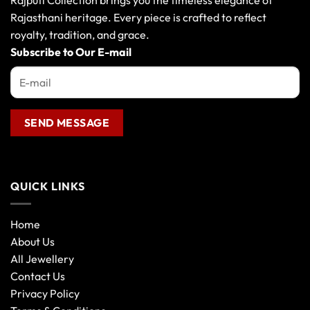
Rajputi Collection brings you the timeless elegance of
Rajasthani heritage. Every piece is crafted to reflect
royalty, tradition, and grace.
Subscribe to Our E-mail
QUICK LINKS
Home
About Us
All Jewellery
Contact Us
Privacy Policy