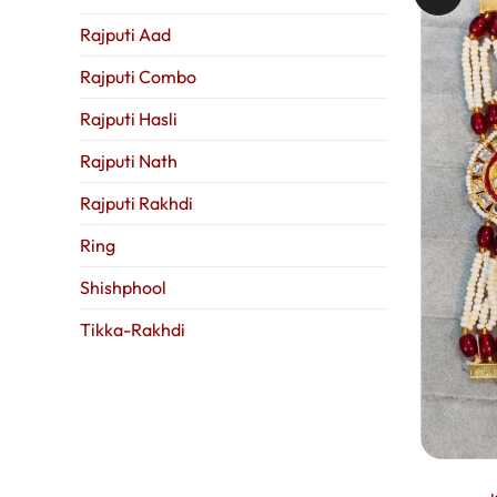
Rajputi Aad
Rajputi Combo
Rajputi Hasli
Rajputi Nath
Rajputi Rakhdi
Ring
Shishphool
Tikka-Rakhdi