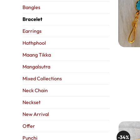
Bangles
Bracelet
Earrings
Hathphool
Maang Tikka
Mangalsutra
Mixed Collections
Neck Chain
Neckset
New Arrival
Offer
-34%
Punchi