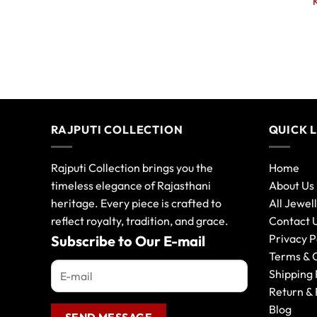
RAJPUTI COLLECTION
QUICK 
Rajputi Collection brings you the
Home
timeless elegance of Rajasthani
About Us
heritage. Every piece is crafted to
All Jewel
reflect royalty, tradition, and grace.
Contact 
Privacy P
Subscribe to Our E-mail
Terms & 
Shipping 
Return & 
Blog