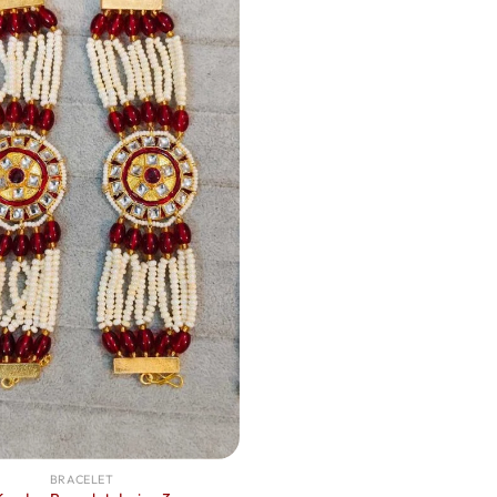
BRACELET