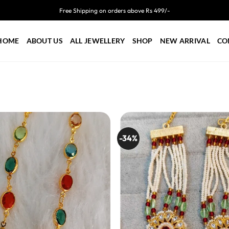
Free Shipping on orders above Rs 499/-
HOME
ABOUT US
ALL JEWELLERY
SHOP
NEW ARRIVAL
CO
-34%