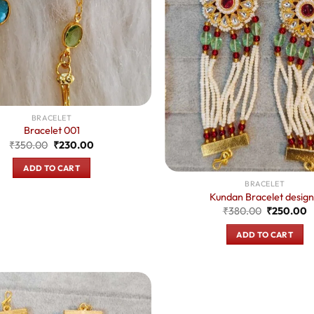
BRACELET
Bracelet 001
Original
Current
₹
350.00
₹
230.00
price
price
was:
is:
ADD TO CART
₹350.00.
₹230.00.
BRACELET
Kundan Bracelet design
Original
C
₹
380.00
₹
250.00
price
p
was:
is
ADD TO CART
₹380.00.
₹