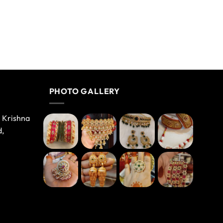
PHOTO GALLERY
e Krishna
d,