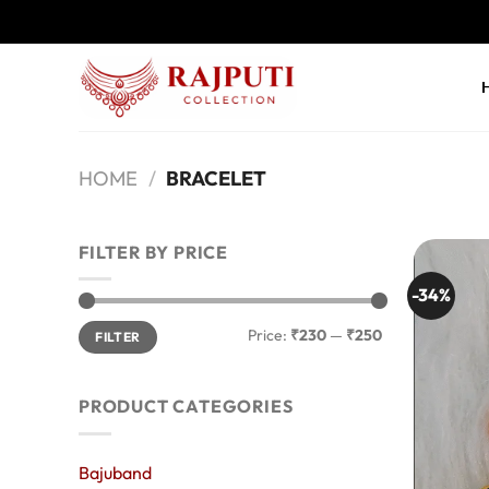
Skip
to
content
HOME
/
BRACELET
FILTER BY PRICE
-34%
Min
Max
Price:
₹230
—
₹250
FILTER
price
price
PRODUCT CATEGORIES
Bajuband