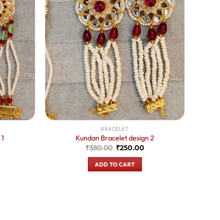
BRACELET
 1
Kundan Bracelet design 2
urrent
Original
Current
₹
380.00
₹
250.00
rice
price
price
:
was:
is:
ADD TO CART
250.00.
₹380.00.
₹250.00.