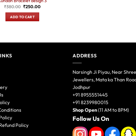
Kundan Bracelet design 3
Original
Current
₹
380.00
₹
250.00
price
price
was:
is:
ADD TO CART
₹380.00.
₹250.00.
LINKS
ADDRESS
Narsingh Ji Piyau, Near Shre
Jewellers, Mata ka Than Roa
lery
Jodhpur
Us
+91 8955551445
olicy
+91 8239980015
Conditions
Shop Open
(11 AM to 8PM)
Policy
Follow Us On
Refund Policy