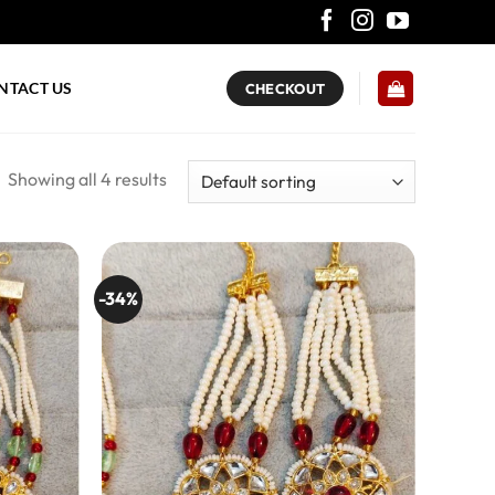
NTACT US
CHECKOUT
Showing all 4 results
-34%