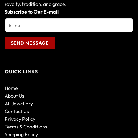
royalty, tradition, and grace.
Subscribe to Our E-mail
QUICK LINKS
Home
About Us
All Jewellery
Contact Us
Privacy Policy
Terms & Conditions
Shipping Policy