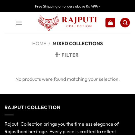
Skip
Free Shipping on orders above Rs 499/-
to
content
HOME
/
MIXED COLLECTIONS
FILTER
No products were found matching your selection.
RAJPUTI COLLECTION
Rajputi Collection brings you the timeless elegance of
Rajasthani heritage. Every piece is crafted to reflect