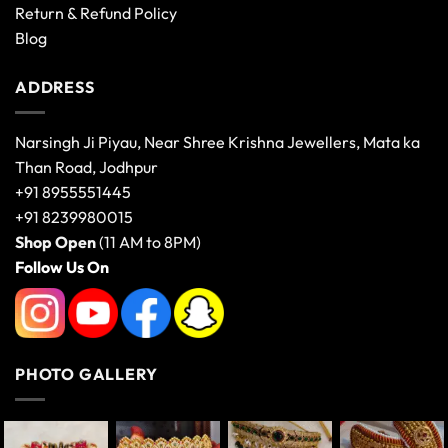
Return & Refund Policy
Blog
ADDRESS
Narsingh Ji Piyau, Near Shree Krishna Jewellers, Mata ka
Than Road, Jodhpur
+91 8955551445
+91 8239980015
Shop Open
(11 AM to 8PM)
Follow Us On
PHOTO GALLERY