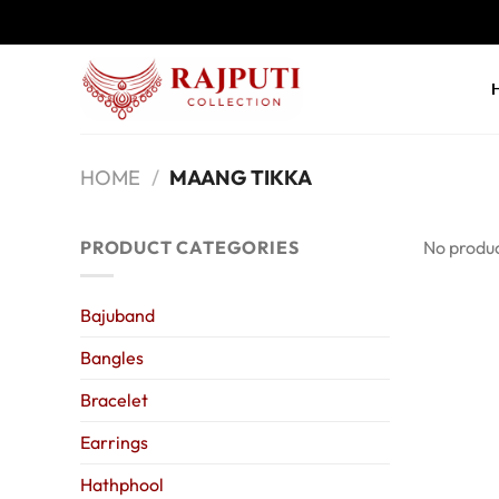
Skip
to
content
HOME
/
MAANG TIKKA
PRODUCT CATEGORIES
No produc
Bajuband
Bangles
Bracelet
Earrings
Hathphool