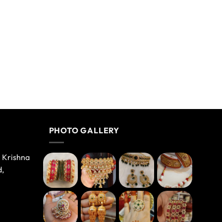
PHOTO GALLERY
e Krishna
d,