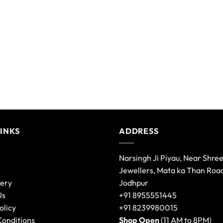
LINKS
ADDRESS
Narsingh Ji Piyau, Near Shre
Jewellers, Mata ka Than Roa
lery
Jodhpur
Us
+91 8955551445
olicy
+91 8239980015
Conditions
Shop Open
(11 AM to 8PM)