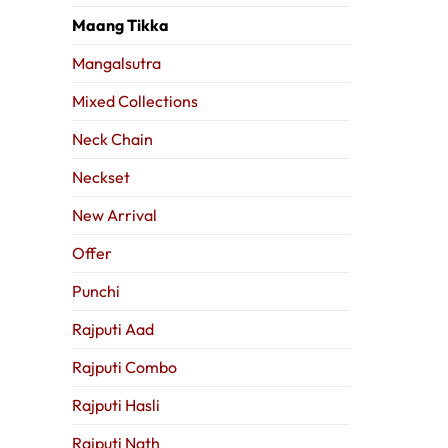
Maang Tikka
Mangalsutra
Mixed Collections
Neck Chain
Neckset
New Arrival
Offer
Punchi
Rajputi Aad
Rajputi Combo
Rajputi Hasli
Rajputi Nath