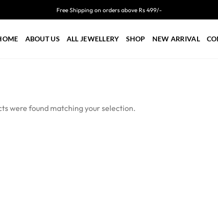
Free Shipping on orders above Rs 499/-
HOME
ABOUT US
ALL JEWELLERY
SHOP
NEW ARRIVAL
CO
ts were found matching your selection.