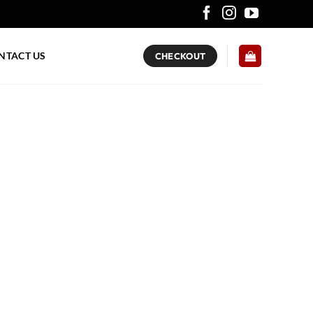
NTACT US
CHECKOUT