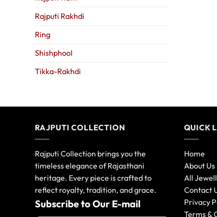
Rajputi Rakhdi
Ring
Shishphool
Tikka-Rakhdi
RAJPUTI COLLECTION
QUICK 
Rajputi Collection brings you the
Home
timeless elegance of Rajasthani
About Us
heritage. Every piece is crafted to
All Jewel
reflect royalty, tradition, and grace.
Contact 
Privacy P
Subscribe to Our E-mail
Terms & 