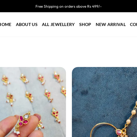
Free Shipping on orders above Rs 499/-
HOME
ABOUT US
ALL JEWELLERY
SHOP
NEW ARRIVAL
CO