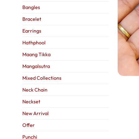
Bangles
Bracelet
Earrings
Hathphool
Maang Tikka
Mangalsutra
Mixed Collections
Neck Chain
Neckset
New Arrival
Offer
Punchi