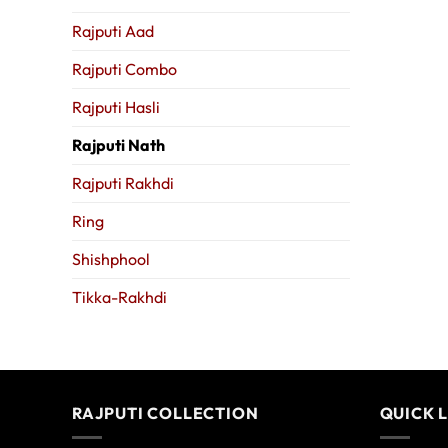
Rajputi Aad
Rajputi Combo
Rajputi Hasli
Rajputi Nath
Rajputi Rakhdi
Ring
Shishphool
Tikka-Rakhdi
RAJPUTI COLLECTION
QUICK 