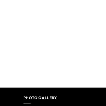
PHOTO GALLERY