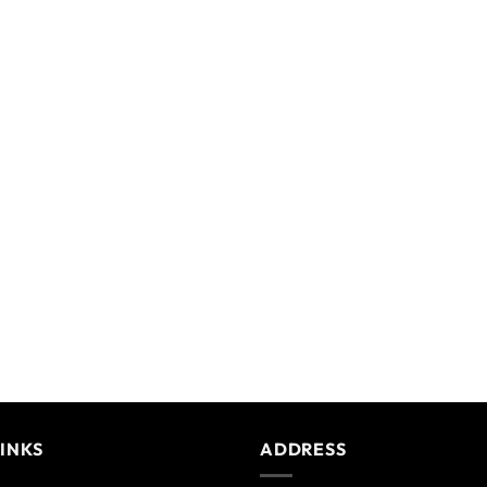
LINKS
ADDRESS