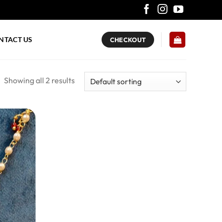
NTACT US
CHECKOUT
Showing all 2 results