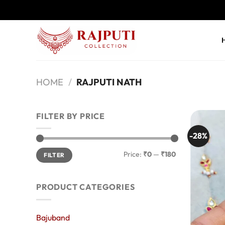
Skip
to
content
HOME
/
RAJPUTI NATH
FILTER BY PRICE
-28%
Min
Max
Price:
₹0
—
₹180
FILTER
price
price
PRODUCT CATEGORIES
Bajuband