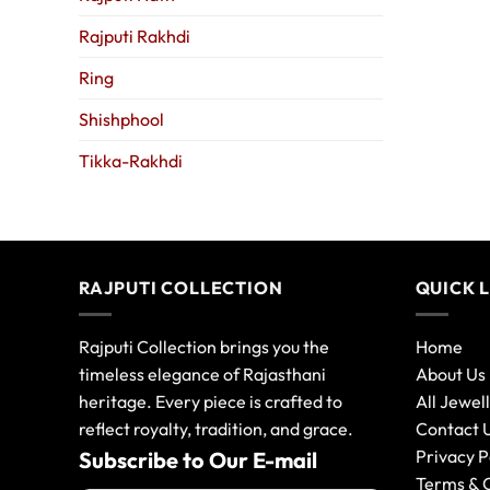
Rajputi Rakhdi
Ring
Shishphool
Tikka-Rakhdi
RAJPUTI COLLECTION
QUICK 
Rajputi Collection brings you the
Home
timeless elegance of Rajasthani
About Us
heritage. Every piece is crafted to
All Jewel
reflect royalty, tradition, and grace.
Contact 
Privacy P
Subscribe to Our E-mail
Terms & 