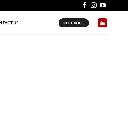
NTACT US
CHECKOUT