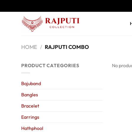
Skip
to
content
HOME
/
RAJPUTI COMBO
PRODUCT CATEGORIES
No produc
Bajuband
Bangles
Bracelet
Earrings
Hathphool