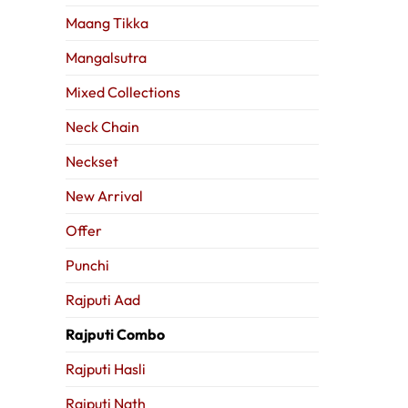
Maang Tikka
Mangalsutra
Mixed Collections
Neck Chain
Neckset
New Arrival
Offer
Punchi
Rajputi Aad
Rajputi Combo
Rajputi Hasli
Rajputi Nath