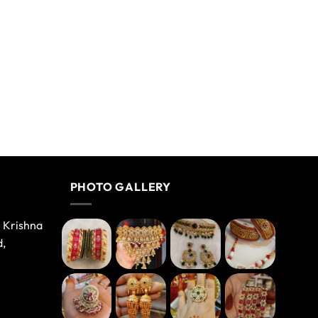
PHOTO GALLERY
e Krishna
d,