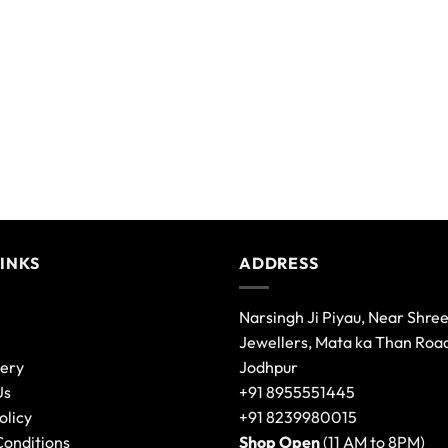
LINKS
ADDRESS
Narsingh Ji Piyau, Near Shre
Jewellers, Mata ka Than Roa
lery
Jodhpur
Us
+91 8955551445
olicy
+91 8239980015
Conditions
Shop Open
(11 AM to 8PM)