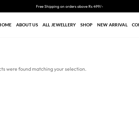
Free Shipping on orders above Rs 499/-
HOME
ABOUT US
ALL JEWELLERY
SHOP
NEW ARRIVAL
CO
ts were found matching your selection.