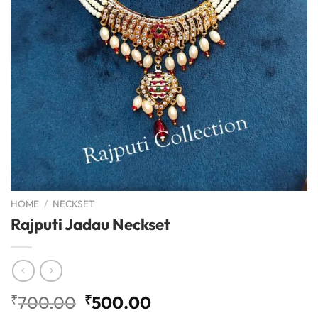
HOME
/
NECKSET
Rajputi Jadau Neckset
Original
Current
₹
700.00
₹
500.00