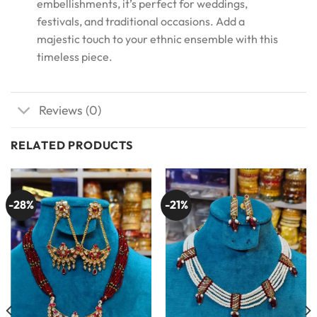
embellishments, it’s perfect for weddings,
festivals, and traditional occasions. Add a
majestic touch to your ethnic ensemble with this
timeless piece.
Reviews (0)
RELATED PRODUCTS
-28%
-21%