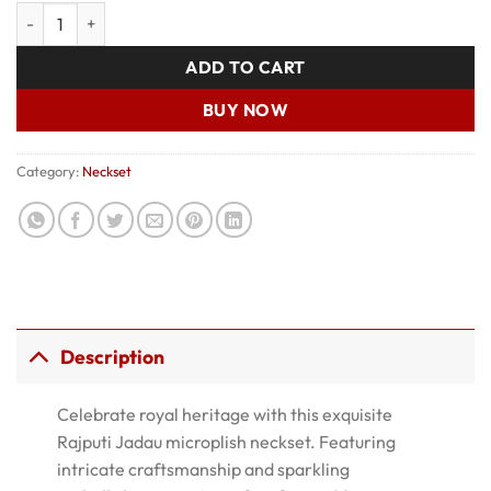
price
price
Rajputi Jadau Neckset quantity
was:
is:
₹700.00.
₹500.00.
ADD TO CART
BUY NOW
Category:
Neckset
Description
Celebrate royal heritage with this exquisite
Rajputi Jadau microplish neckset. Featuring
intricate craftsmanship and sparkling