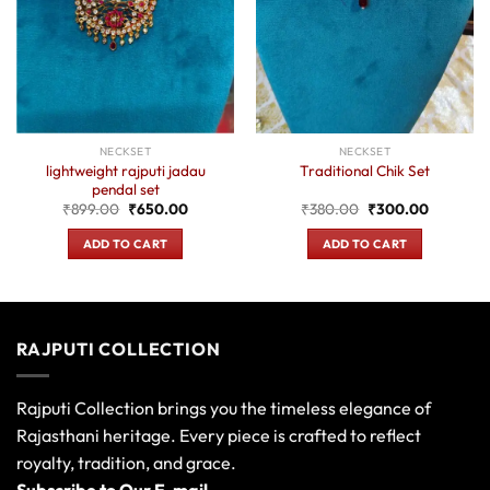
NECKSET
NECKSET
lightweight rajputi jadau
Traditional Chik Set
pendal set
t
Original
Current
Original
Current
₹
899.00
₹
650.00
₹
380.00
₹
300.00
price
price
price
price
was:
is:
was:
is:
ADD TO CART
ADD TO CART
0.
₹899.00.
₹650.00.
₹380.00.
₹300.00
RAJPUTI COLLECTION
Rajputi Collection brings you the timeless elegance of
Rajasthani heritage. Every piece is crafted to reflect
royalty, tradition, and grace.