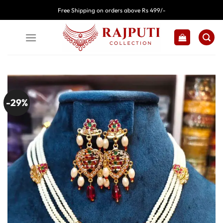
Skip
Free Shipping on orders above Rs 499/-
to
content
-29%