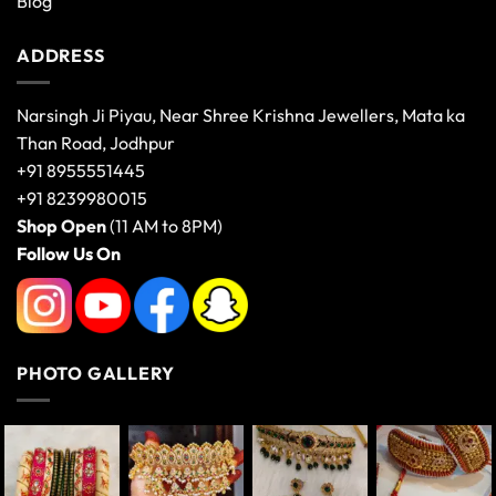
Blog
ADDRESS
Narsingh Ji Piyau, Near Shree Krishna Jewellers, Mata ka
Than Road, Jodhpur
+91 8955551445
+91 8239980015
Shop Open
(11 AM to 8PM)
Follow Us On
PHOTO GALLERY