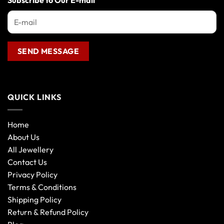
Subscribe to Our E-mail
QUICK LINKS
Home
About Us
All Jewellery
Contact Us
Privacy Policy
Terms & Conditions
Shipping Policy
Return & Refund Policy