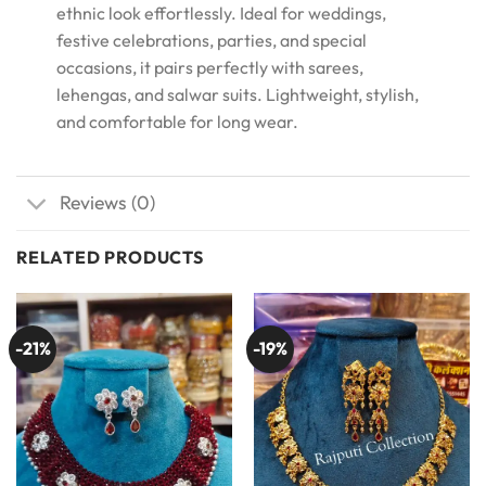
ethnic look effortlessly. Ideal for weddings,
festive celebrations, parties, and special
occasions, it pairs perfectly with sarees,
lehengas, and salwar suits. Lightweight, stylish,
and comfortable for long wear.
Reviews (0)
RELATED PRODUCTS
-21%
-19%