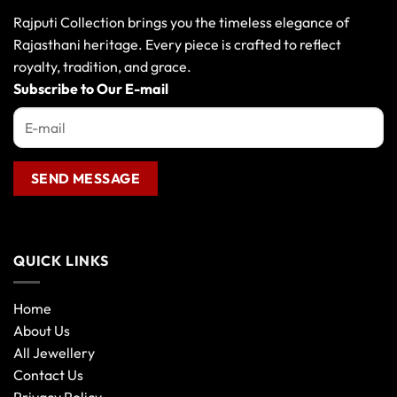
Rajputi Collection brings you the timeless elegance of
Rajasthani heritage. Every piece is crafted to reflect
royalty, tradition, and grace.
Subscribe to Our E-mail
QUICK LINKS
Home
About Us
All Jewellery
Contact Us