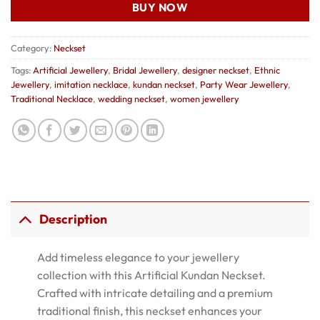
BUY NOW
Category:
Neckset
Tags:
Artificial Jewellery
,
Bridal Jewellery
,
designer neckset
,
Ethnic
Jewellery
,
imitation necklace
,
kundan neckset
,
Party Wear Jewellery
,
Traditional Necklace
,
wedding neckset
,
women jewellery
Description
Add timeless elegance to your jewellery
collection with this Artificial Kundan Neckset.
Crafted with intricate detailing and a premium
traditional finish, this neckset enhances your