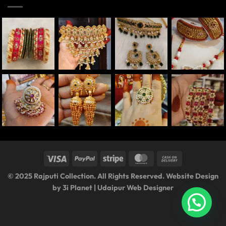
© 2025 Rajputi Collection. All Rights Reserved. Website Design
by
3i Planet
|
Udaipur Web Designer