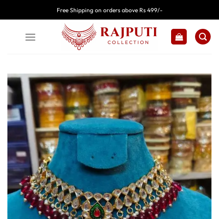
Skip
Free Shipping on orders above Rs 499/-
to
content