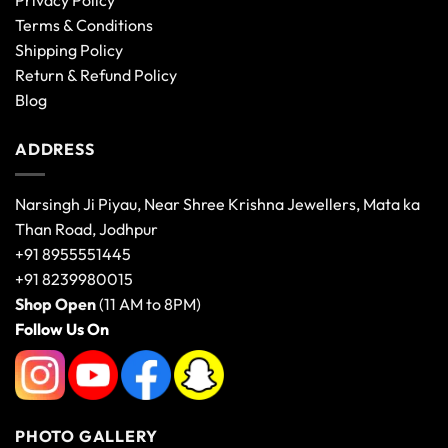
Privacy Policy
Terms & Conditions
Shipping Policy
Return & Refund Policy
Blog
ADDRESS
Narsingh Ji Piyau, Near Shree Krishna Jewellers, Mata ka
Than Road, Jodhpur
+91 8955551445
+91 8239980015
Shop Open
(11 AM to 8PM)
Follow Us On
PHOTO GALLERY