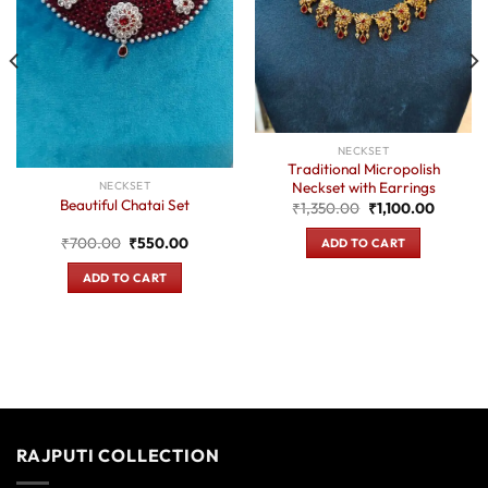
NECKSET
Traditional Micropolish
Neckset with Earrings
NECKSET
Beautiful Chatai Set
Original
Current
₹
1,350.00
₹
1,100.00
price
price
was:
is:
t
Original
Current
₹
700.00
₹
550.00
ADD TO CART
₹1,350.00.
₹1,100.
price
price
was:
is:
ADD TO CART
0.
₹700.00.
₹550.00.
RAJPUTI COLLECTION