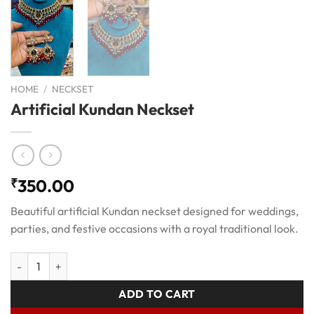
HOME
/
NECKSET
Artificial Kundan Neckset
₹
350.00
Beautiful artificial Kundan neckset designed for weddings,
parties, and festive occasions with a royal traditional look.
Artificial Kundan Neckset quantity
ADD TO CART