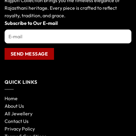
Rajputi Collection brings you the timeless elegance of
Rajasthani heritage. Every piece is crafted to reflect
royalty, tradition, and grace.
Subscribe to Our E-mail
QUICK LINKS
Home
About Us
All Jewellery
Contact Us
Privacy Policy