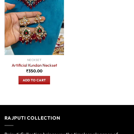
NECKSET
Artificial Kundan Neckset
₹
350.00
ADD TO CART
RAJPUTI COLLECTION