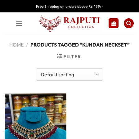
Skip
Free Shipping on orders above Rs 499/-
to
content
HOME
/
PRODUCTS TAGGED “KUNDAN NECKSET”
FILTER