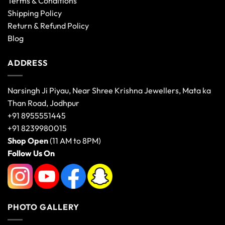
Terms & Conditions
Shipping Policy
Return & Refund Policy
Blog
ADDRESS
Narsingh Ji Piyau, Near Shree Krishna Jewellers, Mata ka
Than Road, Jodhpur
+91 8955551445
+91 8239980015
Shop Open
(11 AM to 8PM)
Follow Us On
PHOTO GALLERY