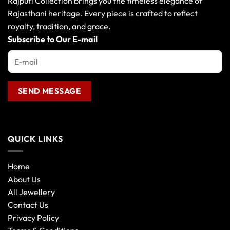
Rajputi Collection brings you the timeless elegance of
Rajasthani heritage. Every piece is crafted to reflect
royalty, tradition, and grace.
Subscribe to Our E-mail
QUICK LINKS
Home
About Us
All Jewellery
Contact Us
Privacy Policy