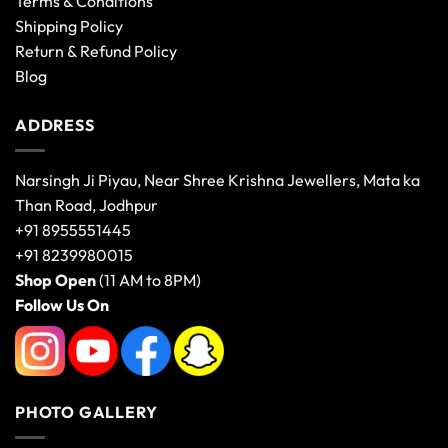
Terms & Conditions
Shipping Policy
Return & Refund Policy
Blog
ADDRESS
Narsingh Ji Piyau, Near Shree Krishna Jewellers, Mata ka
Than Road, Jodhpur
+91 8955551445
+91 8239980015
Shop Open
(11 AM to 8PM)
Follow Us On
PHOTO GALLERY