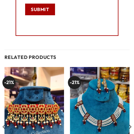
RELATED PRODUCTS
-21%
-21%