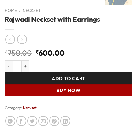
HOME
/
NECKSET
Rajwadi Neckset with Earrings
Original
Current
₹
750.00
₹
600.00
price
price
Rajwadi Neckset with Earrings quantity
was:
is:
₹750.00.
₹600.00.
ADD TO CART
BUY NOW
Category:
Neckset