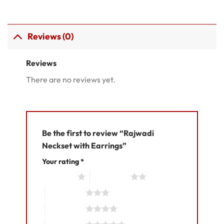
Reviews (0)
Reviews
There are no reviews yet.
Be the first to review “Rajwadi
Neckset with Earrings”
Your rating
*
1 of 5 stars
2 of 5 stars
3 of 5 stars
4 of 5 stars