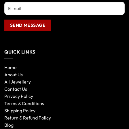
QUICK LINKS
Home
About Us
All Jewellery
Contact Us
Privacy Policy
Terms & Conditions
Shipping Policy
Return & Refund Policy
Blog