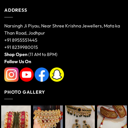
ADDRESS
Narsingh Ji Piyau, Near Shree Krishna Jewellers, Mata ka
Than Road, Jodhpur
+91 8955551445
+91 8239980015
Shop Open
(11 AM to 8PM)
Follow Us On
PHOTO GALLERY