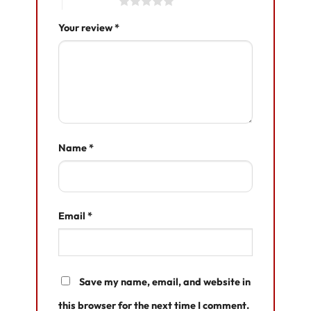
5 of 5 stars
Your review
*
Name
*
Email
*
Save my name, email, and website in
this browser for the next time I comment.