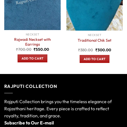
NECKSET
NECKSET
Rajwadi Neckset with
Traditional Chik Set
Earrings
Original
Current
₹
700.00
₹
550.00
Original
Current
₹
380.00
₹
300.00
price
price
price
price
was:
is:
was:
is:
ADD TO CART
ADD TO CART
₹700.00.
₹550.00.
0.
₹380.00.
₹300.00
RAJPUTI COLLECTION
Rajputi Collection brings you the timeless elegance of
Rajasthani heritage. Every piece is crafted to reflect
royalty, tradition, and grace.
Subscribe to Our E-mail