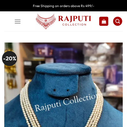
Skip
Free Shipping on orders above Rs 499/-
to
content
-20%