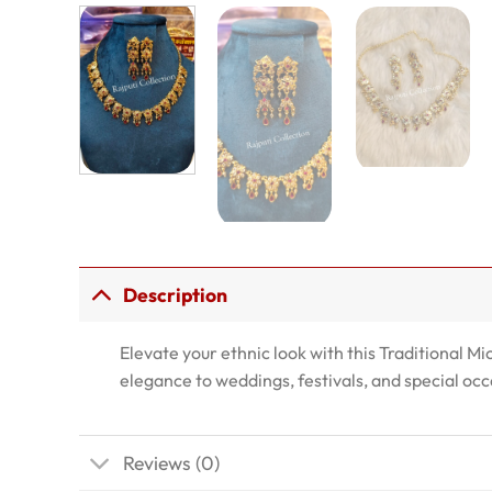
Description
Elevate your ethnic look with this Traditional Mi
elegance to weddings, festivals, and special occ
Reviews (0)