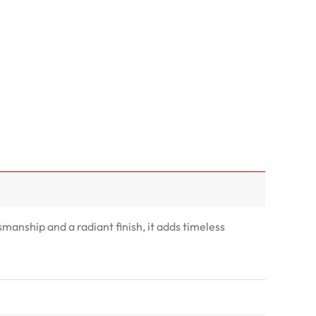
smanship and a radiant finish, it adds timeless