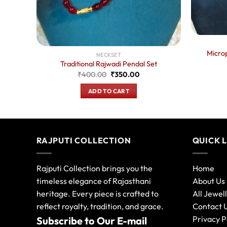
s
ent
e
Microp
NECKSET
.00.
Traditional Rajwadi Pendal Set
Original
Current
₹
400.00
₹
350.00
price
price
was:
is:
ADD TO CART
₹400.00.
₹350.00.
RAJPUTI COLLECTION
QUICK 
Rajputi Collection brings you the
Home
timeless elegance of Rajasthani
About Us
heritage. Every piece is crafted to
All Jewel
reflect royalty, tradition, and grace.
Contact 
Privacy P
Subscribe to Our E-mail