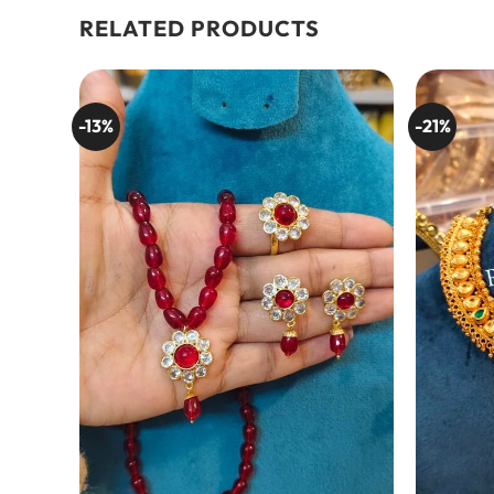
RELATED PRODUCTS
-13%
-21%