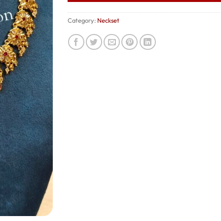
Category:
Neckset