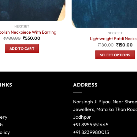
NECKSET
olish Neckpiece With Earring
NECKSET
Original
Current
₹
700.00
₹
550.00
Lightweight Patdi Necks
price
price
Original
Cu
₹
180.00
₹
150.00
was:
is:
ADD TO CART
price
pr
₹700.00.
₹550.00.
was:
is:
SELECT OPTIONS
₹180.00.
₹1
This
product
has
multiple
LINKS
ADDRESS
variants.
The
Narsingh Ji Piyau, Near Shre
options
Jewellers, Mata ka Than Roa
may
lery
Jodhpur
be
Us
+91 8955551445
chosen
olicy
+91 8239980015
on