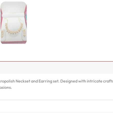
cropolish Neckset and Earring set. Designed with intricate craft
asions.