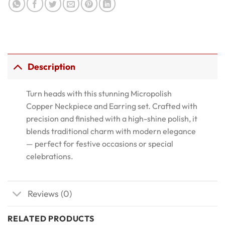
Description
Turn heads with this stunning Micropolish
Copper Neckpiece and Earring set. Crafted with
precision and finished with a high-shine polish, it
blends traditional charm with modern elegance
— perfect for festive occasions or special
celebrations.
Reviews (0)
RELATED PRODUCTS