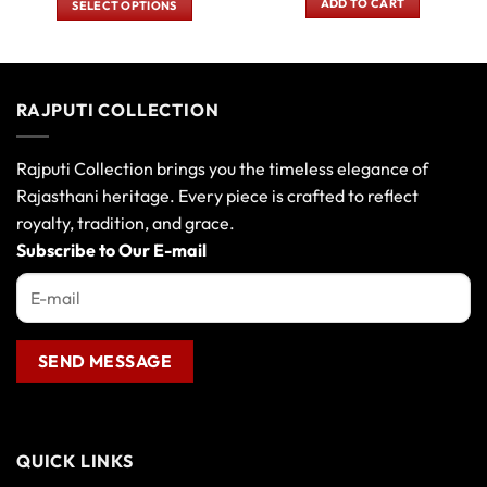
ADD TO CART
SELECT OPTIONS
₹700.00.
₹550.00
₹180.00.
₹150.00.
This
product
has
multiple
RAJPUTI COLLECTION
variants.
The
options
Rajputi Collection brings you the timeless elegance of
may
Rajasthani heritage. Every piece is crafted to reflect
be
royalty, tradition, and grace.
chosen
Subscribe to Our E-mail
on
the
product
page
QUICK LINKS