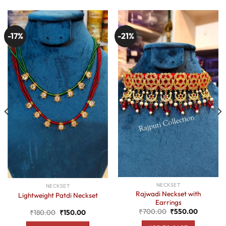
-17%
-21%
NECKSET
NECKSET
Rajwadi Neckset with
Lightweight Patdi Neckset
Earrings
Original
Current
₹
700.00
₹
550.00
Original
Current
₹
180.00
₹
150.00
price
price
price
price
was:
is:
was:
is: