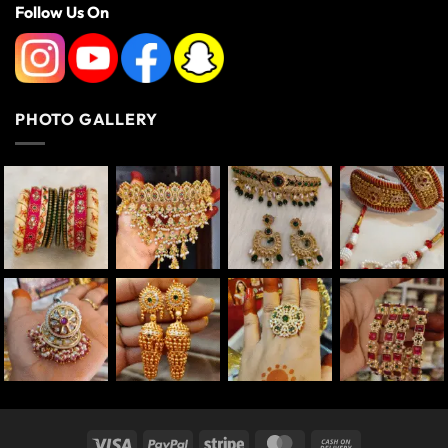
Follow Us On
PHOTO GALLERY