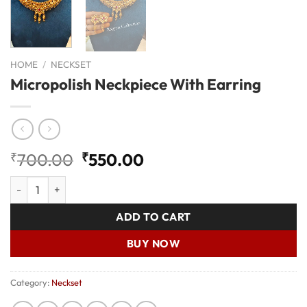
HOME
/
NECKSET
Micropolish Neckpiece With Earring
Original
Current
₹
700.00
₹
550.00
price
price
Micropolish Neckpiece With Earring quantity
was:
is:
₹700.00.
₹550.00.
ADD TO CART
BUY NOW
Category:
Neckset