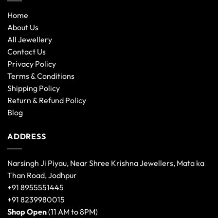
Home
About Us
All Jewellery
Contact Us
Privacy Policy
Terms & Conditions
Shipping Policy
Return & Refund Policy
Blog
ADDRESS
Narsingh Ji Piyau, Near Shree Krishna Jewellers, Mata ka
Than Road, Jodhpur
+91 8955551445
+91 8239980015
Shop Open
(11 AM to 8PM)