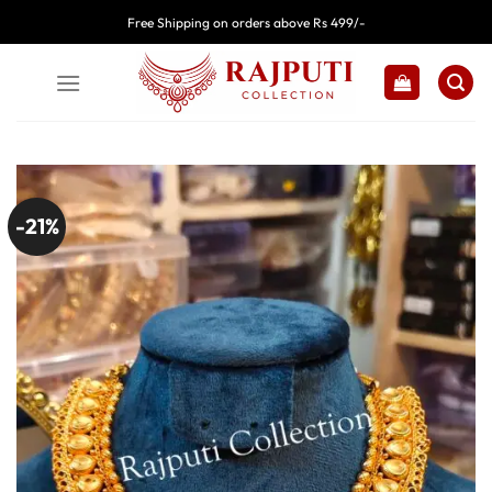
Skip
Free Shipping on orders above Rs 499/-
to
content
-21%