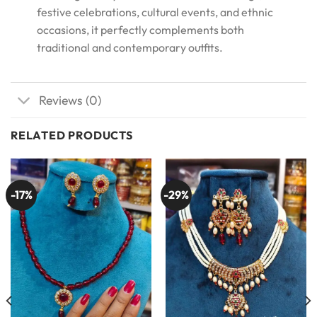
festive celebrations, cultural events, and ethnic
occasions, it perfectly complements both
traditional and contemporary outfits.
Reviews (0)
RELATED PRODUCTS
-17%
-29%