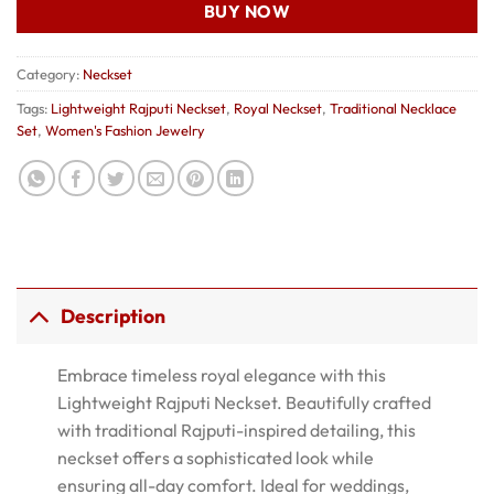
BUY NOW
Category:
Neckset
Tags:
Lightweight Rajputi Neckset
,
Royal Neckset
,
Traditional Necklace
Set
,
Women's Fashion Jewelry
Description
Embrace timeless royal elegance with this
Lightweight Rajputi Neckset. Beautifully crafted
with traditional Rajputi-inspired detailing, this
neckset offers a sophisticated look while
ensuring all-day comfort. Ideal for weddings,