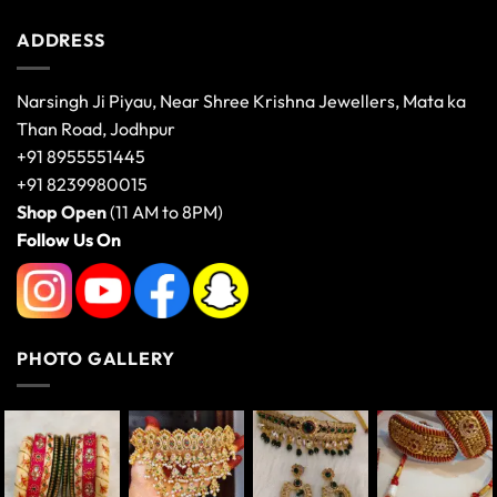
ADDRESS
Narsingh Ji Piyau, Near Shree Krishna Jewellers, Mata ka
Than Road, Jodhpur
+91 8955551445
+91 8239980015
Shop Open
(11 AM to 8PM)
Follow Us On
PHOTO GALLERY