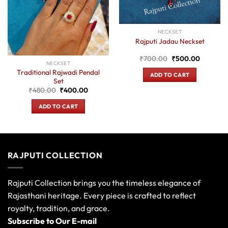
NECKSET
Rajputi Jadau Neckset
Original
Current
₹
700.00
₹
500.00
NECKSET
price
price
was:
is:
Traditional Rajwadi Pendal
ADD TO CART
₹700.00.
₹500.00
Set
Original
Current
₹
480.00
₹
400.00
price
price
was:
is:
ADD TO CART
0.
₹480.00.
₹400.00.
RAJPUTI COLLECTION
Rajputi Collection brings you the timeless elegance of
Rajasthani heritage. Every piece is crafted to reflect
royalty, tradition, and grace.
Subscribe to Our E-mail