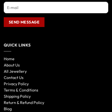
QUICK LINKS
Home
About Us
All Jewellery
Contact Us
Privacy Policy
Terms & Conditions
Shipping Policy
Return & Refund Policy
Blog