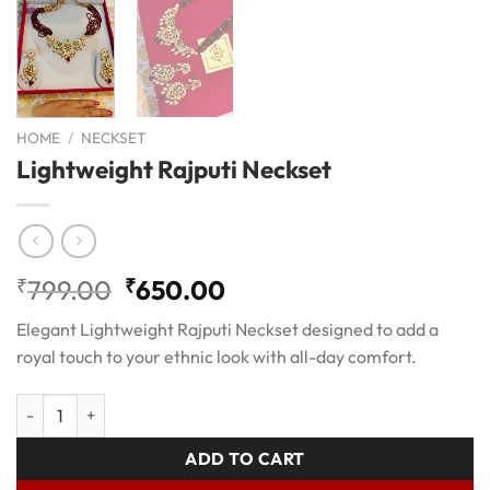
HOME
/
NECKSET
Lightweight Rajputi Neckset
Original
Current
₹
799.00
₹
650.00
price
price
Elegant Lightweight Rajputi Neckset designed to add a
was:
is:
royal touch to your ethnic look with all-day comfort.
₹799.00.
₹650.00.
Lightweight Rajputi Neckset quantity
ADD TO CART