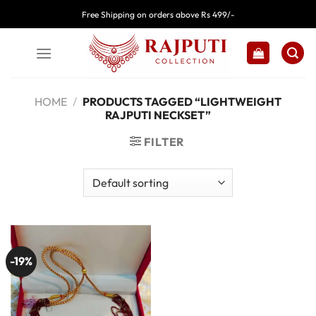
Skip
Free Shipping on orders above Rs 499/-
to
content
HOME
/
PRODUCTS TAGGED “LIGHTWEIGHT
RAJPUTI NECKSET”
FILTER
-19%