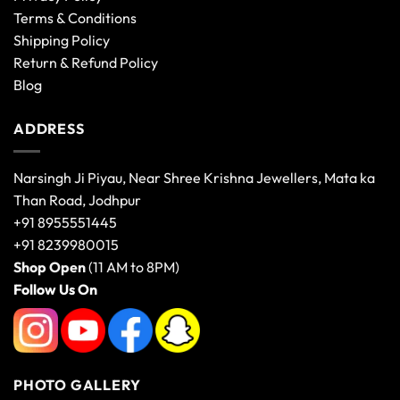
Terms & Conditions
Shipping Policy
Return & Refund Policy
Blog
ADDRESS
Narsingh Ji Piyau, Near Shree Krishna Jewellers, Mata ka
Than Road, Jodhpur
+91 8955551445
+91 8239980015
Shop Open
(11 AM to 8PM)
Follow Us On
PHOTO GALLERY