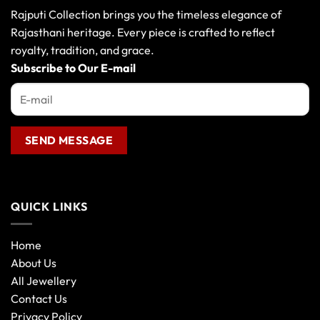
Rajputi Collection brings you the timeless elegance of
Rajasthani heritage. Every piece is crafted to reflect
royalty, tradition, and grace.
Subscribe to Our E-mail
QUICK LINKS
Home
About Us
All Jewellery
Contact Us
Privacy Policy