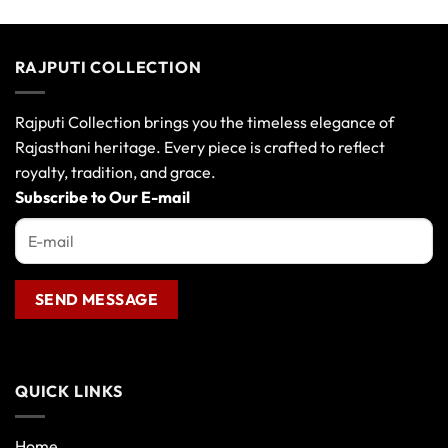
RAJPUTI COLLECTION
Rajputi Collection brings you the timeless elegance of
Rajasthani heritage. Every piece is crafted to reflect
royalty, tradition, and grace.
Subscribe to Our E-mail
QUICK LINKS
Home