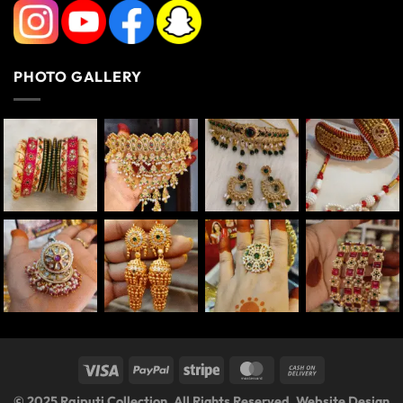
PHOTO GALLERY
© 2025 Rajputi Collection. All Rights Reserved. Website Design