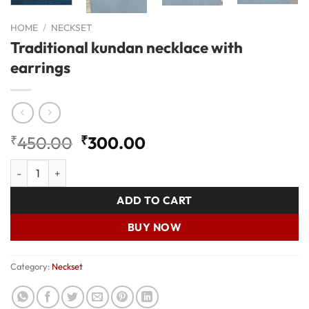
HOME
/
NECKSET
Traditional kundan necklace with
earrings
Original
Current
₹
450.00
₹
300.00
price
price
Traditional kundan necklace with earrings quantity
was:
is:
₹450.00.
₹300.00.
ADD TO CART
BUY NOW
Category:
Neckset