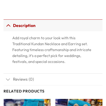
Description
Add royal charm to your look with this
Traditional Kundan Necklace and Earring set.
Featuring timeless craftsmanship and intricate
detailing, it’s a perfect pick for weddings,
festivals, and special occasions.
Reviews (0)
RELATED PRODUCTS