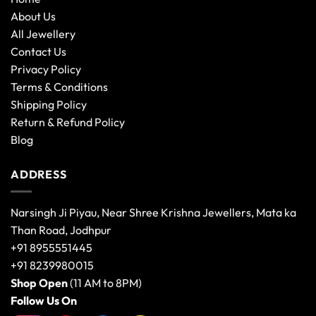
About Us
All Jewellery
Contact Us
Privacy Policy
Terms & Conditions
Shipping Policy
Return & Refund Policy
Blog
ADDRESS
Narsingh Ji Piyau, Near Shree Krishna Jewellers, Mata ka
Than Road, Jodhpur
+91 8955551445
+91 8239980015
Shop Open
(11 AM to 8PM)
Follow Us On