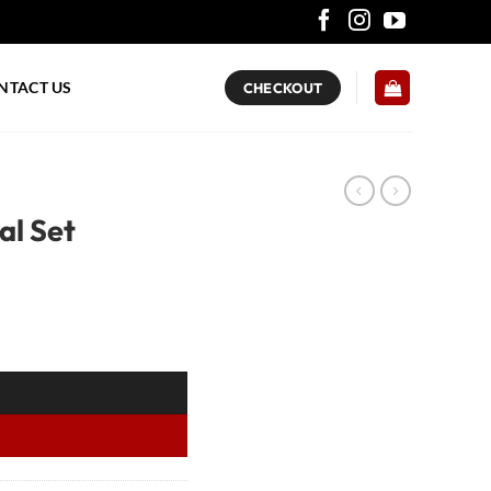
NTACT US
CHECKOUT
al Set