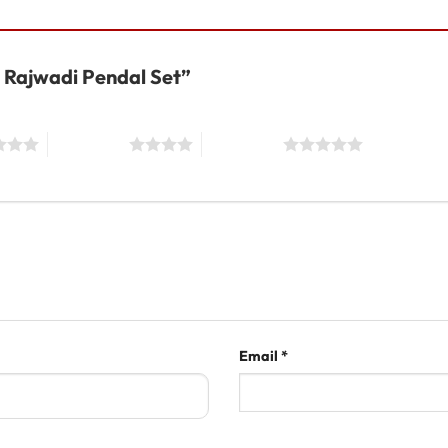
al Rajwadi Pendal Set”
4 of 5 stars
5 of 5 stars
Email
*