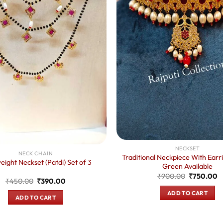
NECKSET
NECK CHAIN
Traditional Neckpiece With Earr
eight Neckset (Patdi) Set of 3
Green Available
Original
C
₹
900.00
₹
750.00
Original
Current
₹
450.00
₹
390.00
price
p
price
price
was:
is
ADD TO CART
was:
is:
₹900.00.
₹
ADD TO CART
₹450.00.
₹390.00.