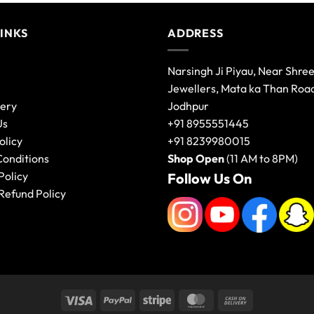
LINKS
ADDRESS
Narsingh Ji Piyau, Near Shre
Jewellers, Mata ka Than Roa
lery
Jodhpur
Us
+91 8955551445
olicy
+91 8239980015
Conditions
Shop Open
(11 AM to 8PM)
Policy
Follow Us On
Refund Policy