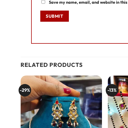
Save my name, email, and website in this
RELATED PRODUCTS
-29%
-13%