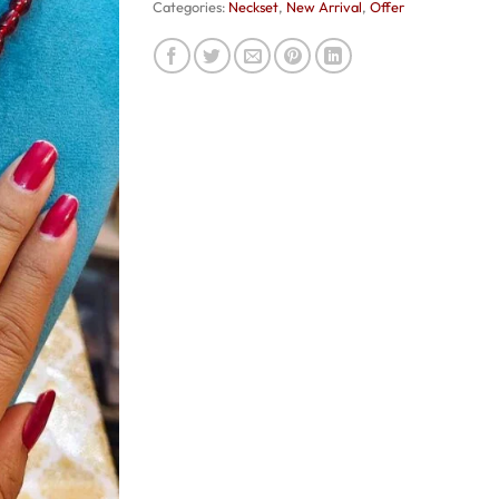
Categories:
Neckset
,
New Arrival
,
Offer