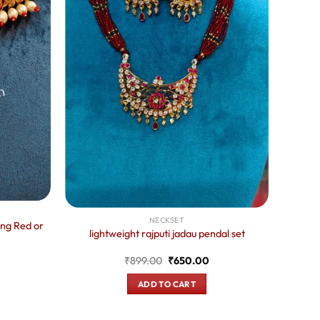
NECKSET
ing Red or
lightweight rajputi jadau pendal set
urrent
Original
Current
₹
899.00
₹
650.00
rice
price
price
:
was:
is:
750.00.
ADD TO CART
₹899.00.
₹650.00.