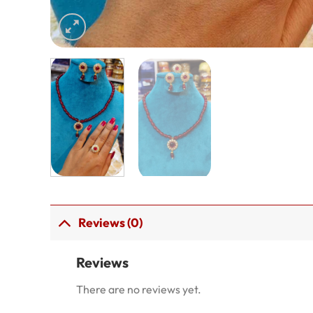
Reviews (0)
Reviews
There are no reviews yet.