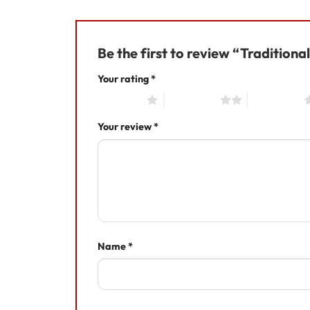
Be the first to review “Tradition
Your rating
*
1 of 5 stars
2 of 5 stars
3 of 5 stars
Your review
*
Name
*