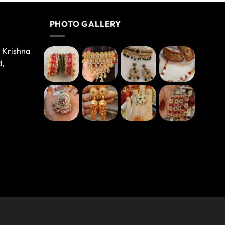
PHOTO GALLERY
e Krishna
d,