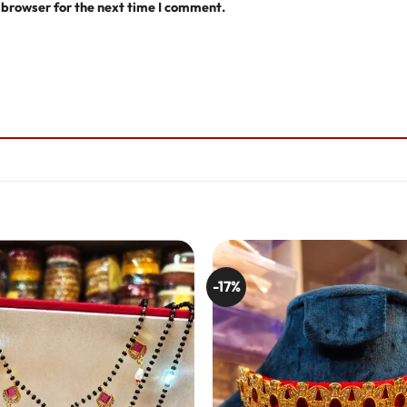
 browser for the next time I comment.
-17%