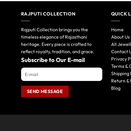
RAJPUTI COLLECTION
QUICK 
Rajputi Collection brings you the
Home
timeless elegance of Rajasthani
About Us
heritage. Every piece is crafted to
All Jewel
reflect royalty, tradition, and grace.
Contact 
Privacy P
Subscribe to Our E-mail
Terms & 
Shipping 
Return & 
Blog