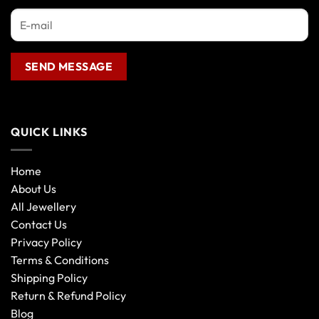
QUICK LINKS
Home
About Us
All Jewellery
Contact Us
Privacy Policy
Terms & Conditions
Shipping Policy
Return & Refund Policy
Blog