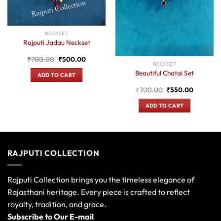
NECKSET
Rajputi Jadau Neckset
Original
Current
₹
700.00
₹
500.00
NECKSET
price
price
was:
is:
Beautiful Chatai Set
ADD TO CART
₹700.00.
₹500.00.
Original
Current
₹
700.00
₹
550.00
price
price
was:
is:
ADD TO CART
.
₹700.00.
₹550.00
RAJPUTI COLLECTION
Rajputi Collection brings you the timeless elegance of
Rajasthani heritage. Every piece is crafted to reflect
royalty, tradition, and grace.
Subscribe to Our E-mail