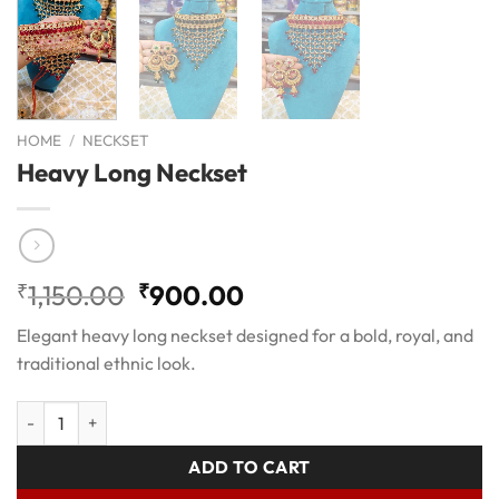
HOME
/
NECKSET
Heavy Long Neckset
Original
Current
₹
1,150.00
₹
900.00
price
price
Elegant heavy long neckset designed for a bold, royal, and
was:
is:
traditional ethnic look.
₹1,150.00.
₹900.00.
Heavy Long Neckset quantity
ADD TO CART