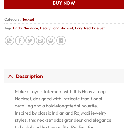
BUY NOW
Category:
Neckset
Tags:
Bridal Necklace
,
Heavy Long Neckset
,
Long Necklace Set
Description
Make a royal statement with this Heavy Long
Neckset, designed with intricate traditional
detailing and a bold elongated silhouette.
Inspired by classic Indian and Rajwadi jewelry
styles, this neckset adds grandeur and elegance
to bridal and festive outfits. Perfect for