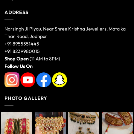
ADDRESS
Narsingh Ji Piyau, Near Shree Krishna Jewellers, Mata ka
Than Road, Jodhpur
+91 8955551445
+91 8239980015
Shop Open
(11 AM to 8PM)
Follow Us On
PHOTO GALLERY