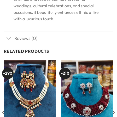
weddings, cultural celebrations, and special
occasions, it beautifully enhances ethnic attire
with a luxurious touch.
Reviews (0)
RELATED PRODUCTS
-29%
-21%