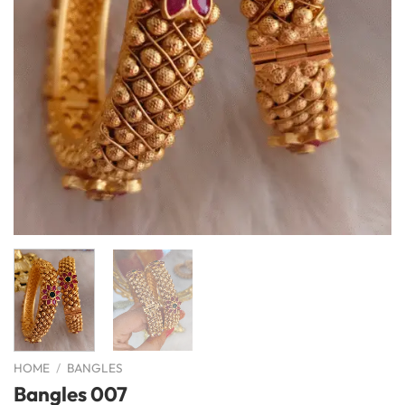
HOME
/
BANGLES
Bangles 007