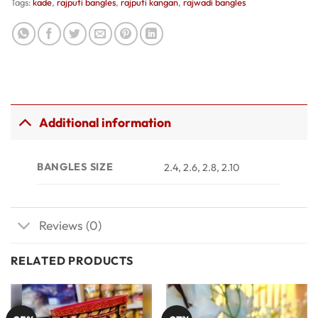
Tags:
kade
,
rajputi bangles
,
rajputi kangan
,
rajwadi bangles
Additional information
BANGLES SIZE
2.4, 2.6, 2.8, 2.10
Reviews (0)
RELATED PRODUCTS