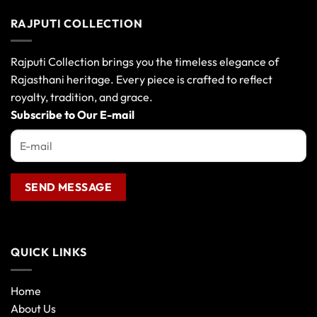
has
has
multiple
multiple
RAJPUTI COLLECTION
variants.
variants.
The
The
options
options
Rajputi Collection brings you the timeless elegance of
may
may
Rajasthani heritage. Every piece is crafted to reflect
be
be
royalty, tradition, and grace.
chosen
chosen
Subscribe to Our E-mail
on
on
the
the
product
product
page
page
QUICK LINKS
Home
About Us