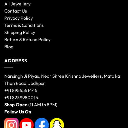
All Jewellery
Contact Us
Privacy Policy
Terms & Conditions
Shipping Policy
Return & Refund Policy
Blog
ADDRESS
Narsingh Ji Piyau, Near Shree Krishna Jewellers, Mata ka
Than Road, Jodhpur
+91 8955551445
+91 8239980015
Shop Open
(11 AM to 8PM)
Follow Us On