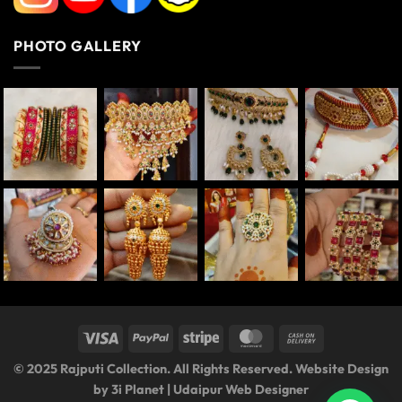
PHOTO GALLERY
© 2025 Rajputi Collection. All Rights Reserved. Website Design
by
3i Planet
|
Udaipur Web Designer