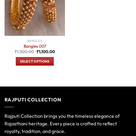
BANGLES
Bangles 007
Original
Current
₹
1,300.00
₹
1,100.00
price
price
was:
is:
SELECT OPTIONS
₹1,300.00.
₹1,100.00.
This
product
has
multiple
variants.
RAJPUTI COLLECTION
The
options
may
Rajputi Collection brings you the timeless elegance of
be
Rajasthani heritage. Every piece is crafted to reflect
chosen
royalty, tradition, and grace.
on