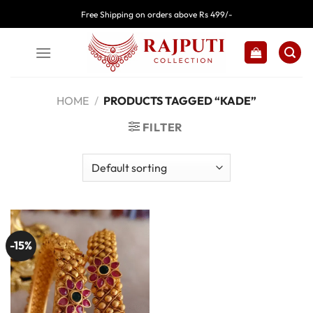
Skip
Free Shipping on orders above Rs 499/-
to
content
HOME
/
PRODUCTS TAGGED “KADE”
FILTER
-15%