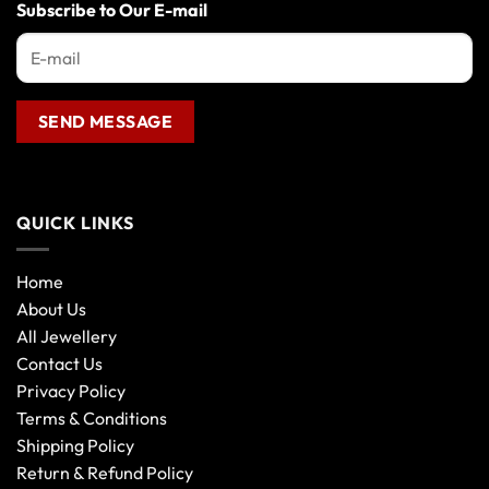
the
Subscribe to Our E-mail
product
page
QUICK LINKS
Home
About Us
All Jewellery
Contact Us
Privacy Policy
Terms & Conditions
Shipping Policy
Return & Refund Policy