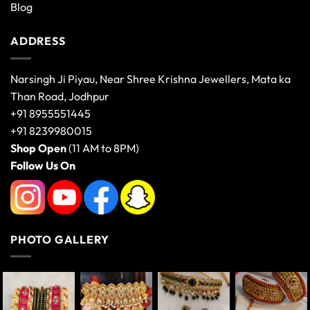
Blog
ADDRESS
Narsingh Ji Piyau, Near Shree Krishna Jewellers, Mata ka
Than Road, Jodhpur
+91 8955551445
+91 8239980015
Shop Open
(11 AM to 8PM)
Follow Us On
PHOTO GALLERY