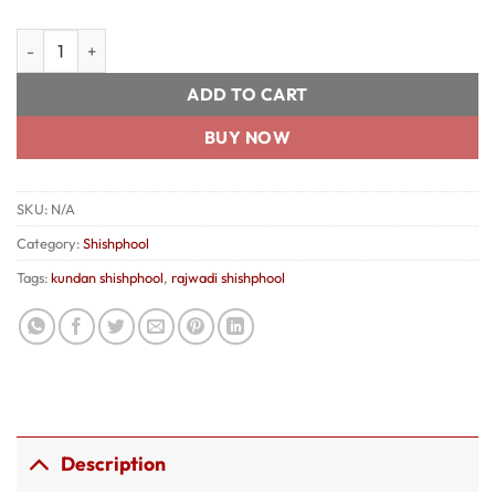
Rajwadi Kundan ShishphooL quantity
ADD TO CART
BUY NOW
SKU:
N/A
Category:
Shishphool
Tags:
kundan shishphool
,
rajwadi shishphool
Description