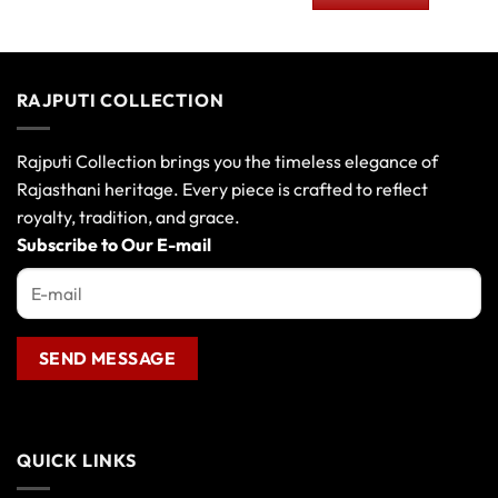
00.
₹230.00.
₹150.00.
RAJPUTI COLLECTION
Rajputi Collection brings you the timeless elegance of
Rajasthani heritage. Every piece is crafted to reflect
royalty, tradition, and grace.
Subscribe to Our E-mail
QUICK LINKS