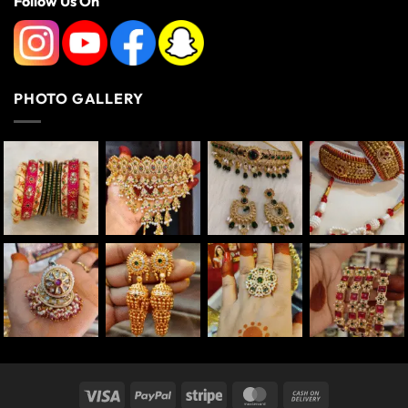
Follow Us On
PHOTO GALLERY