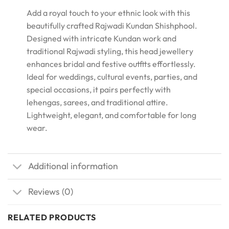
Add a royal touch to your ethnic look with this
beautifully crafted Rajwadi Kundan Shishphool.
Designed with intricate Kundan work and
traditional Rajwadi styling, this head jewellery
enhances bridal and festive outfits effortlessly.
Ideal for weddings, cultural events, parties, and
special occasions, it pairs perfectly with
lehengas, sarees, and traditional attire.
Lightweight, elegant, and comfortable for long
wear.
Additional information
Reviews (0)
RELATED PRODUCTS