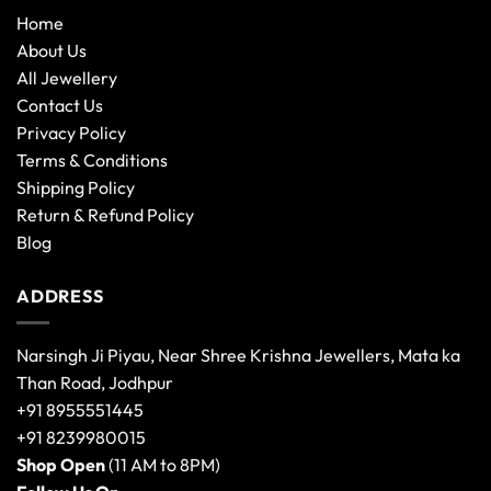
Home
About Us
All Jewellery
Contact Us
Privacy Policy
Terms & Conditions
Shipping Policy
Return & Refund Policy
Blog
ADDRESS
Narsingh Ji Piyau, Near Shree Krishna Jewellers, Mata ka
Than Road, Jodhpur
+91 8955551445
+91 8239980015
Shop Open
(11 AM to 8PM)