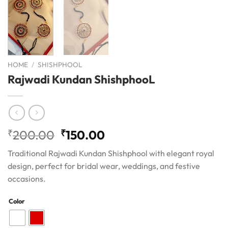
HOME
/
SHISHPHOOL
Rajwadi Kundan ShishphooL
Original
Current
₹
200.00
₹
150.00
price
price
Traditional Rajwadi Kundan Shishphool with elegant royal
was:
is:
design, perfect for bridal wear, weddings, and festive
₹200.00.
₹150.00.
occasions.
Color