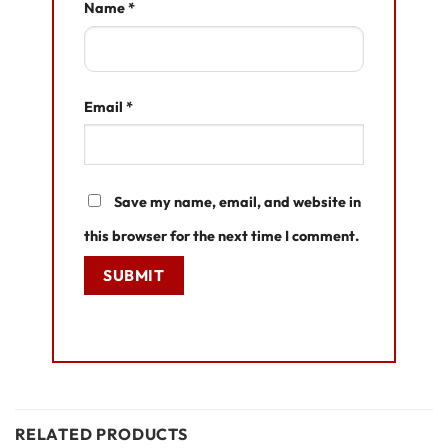
Name
*
Email
*
Save my name, email, and website in
this browser for the next time I comment.
RELATED PRODUCTS