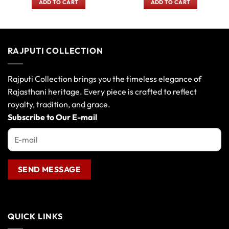
ADD TO CART
ADD TO CART
0.
₹270.00.
₹200.00.
₹480.00.
₹400.00
RAJPUTI COLLECTION
Rajputi Collection brings you the timeless elegance of
Rajasthani heritage. Every piece is crafted to reflect
royalty, tradition, and grace.
Subscribe to Our E-mail
QUICK LINKS