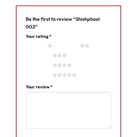
Be the first to review “Shishphool
002”
Your rating
*
1 of 5 stars
2 of 5 stars
3 of 5 stars
4 of 5 stars
5 of 5 stars
Your review
*