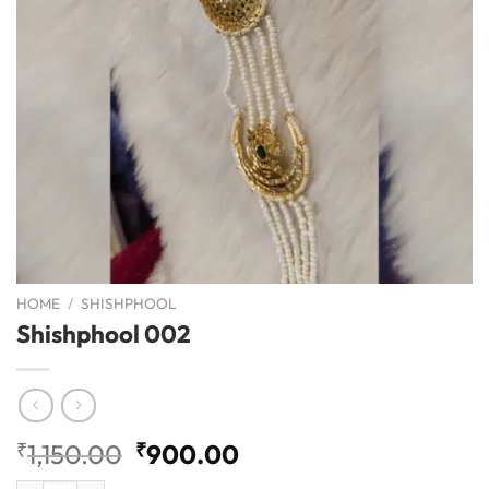
HOME
/
SHISHPHOOL
Shishphool 002
Original
Current
₹
1,150.00
₹
900.00
price
price