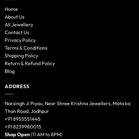
Home
About Us
All Jewellery
Contact Us
Privacy Policy
Terms & Conditions
Shipping Policy
Return & Refund Policy
Blog
ADDRESS
Narsingh Ji Piyau, Near Shree Krishna Jewellers, Mata ka
Than Road, Jodhpur
+91 8955551445
+91 8239980015
Shop Open
(11 AM to 8PM)