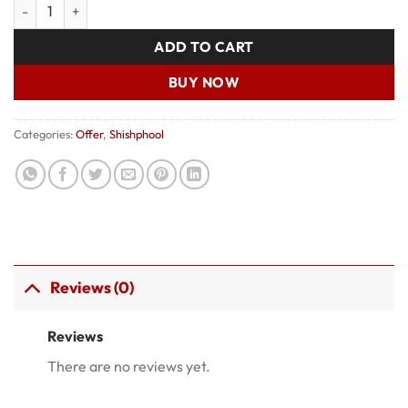
Shishphool 002 quantity
was:
is:
₹1,150.00.
₹900.00.
ADD TO CART
BUY NOW
Categories:
Offer
,
Shishphool
Reviews (0)
Reviews
There are no reviews yet.