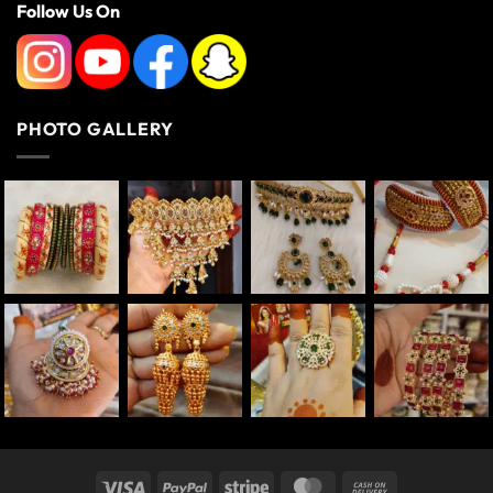
Follow Us On
PHOTO GALLERY