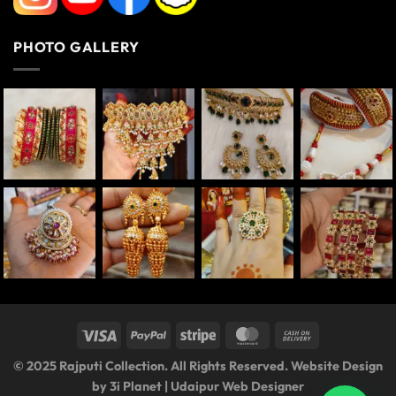
PHOTO GALLERY
© 2025 Rajputi Collection. All Rights Reserved. Website Design
by
3i Planet
|
Udaipur Web Designer