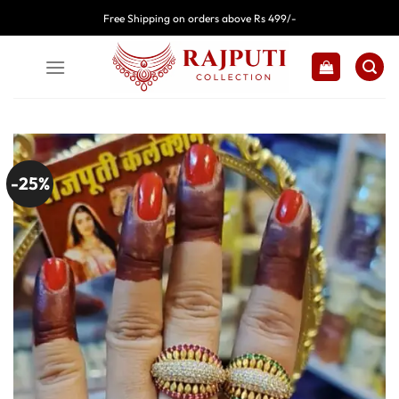
Skip
Free Shipping on orders above Rs 499/-
to
content
-25%