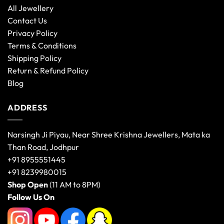
All Jewellery
Contact Us
Privacy Policy
Terms & Conditions
Shipping Policy
Return & Refund Policy
Blog
ADDRESS
Narsingh Ji Piyau, Near Shree Krishna Jewellers, Mata ka
Than Road, Jodhpur
+91 8955551445
+91 8239980015
Shop Open
(11 AM to 8PM)
Follow Us On