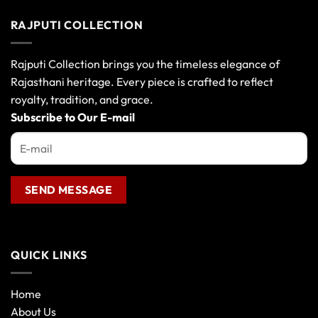
has
multiple
RAJPUTI COLLECTION
variants.
The
options
Rajputi Collection brings you the timeless elegance of
may
Rajasthani heritage. Every piece is crafted to reflect
be
royalty, tradition, and grace.
chosen
Subscribe to Our E-mail
on
the
product
page
QUICK LINKS
Home
About Us