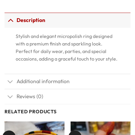
Description
Stylish and elegant micropolish ring designed
with a premium finish and sparkling look.
Perfect for daily wear, parties, and special
occasions, adding a graceful touch to your style.
Additional information
Reviews (0)
RELATED PRODUCTS