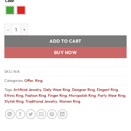
Color
was:
is:
₹200.00.
₹150.00.
Beautiful Micropolish Ring quantity
ADD TO CART
BUY NOW
SKU:
N/A
Categories:
Offer
,
Ring
Tags:
Artificial Jewelry
,
Daily Wear Ring
,
Designer Ring
,
Elegant Ring
,
Ethnic Ring
,
Fashion Ring
,
Finger Ring
,
Micropolish Ring
,
Party Wear Ring
,
Stylish Ring
,
Traditional Jewelry
,
Women Ring