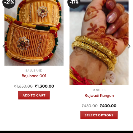
-21%
-17%
BAJUBAND
Bajuband 001
Original
Current
₹
1,650.00
₹
1,300.00
price
price
BANGLES
was:
is:
Rajwadi Kangan
ADD TO CART
₹1,650.00.
₹1,300.00.
t
Original
Current
₹
480.00
₹
400.00
price
price
was:
is:
SELECT OPTIONS
0.
₹480.00.
₹400.00
This
product