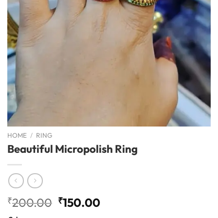
HOME
/
RING
Beautiful Micropolish Ring
Original
Current
₹
200.00
₹
150.00
price
price