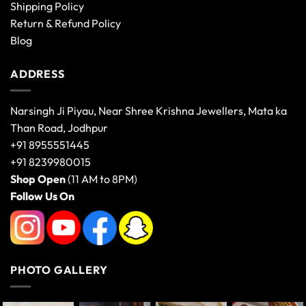
Shipping Policy
Return & Refund Policy
Blog
ADDRESS
Narsingh Ji Piyau, Near Shree Krishna Jewellers, Mata ka
Than Road, Jodhpur
+91 8955551445
+91 8239980015
Shop Open
(11 AM to 8PM)
Follow Us On
PHOTO GALLERY