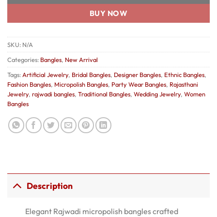
BUY NOW
SKU:
N/A
Categories:
Bangles
,
New Arrival
Tags:
Artificial Jewelry
,
Bridal Bangles
,
Designer Bangles
,
Ethnic Bangles
,
Fashion Bangles
,
Micropolish Bangles
,
Party Wear Bangles
,
Rajasthani
Jewelry
,
rajwadi bangles
,
Traditional Bangles
,
Wedding Jewelry
,
Women
Bangles
Description
Elegant Rajwadi micropolish bangles crafted