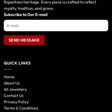
may
may
Rajasthani heritage. Every piece is crafted to reflect
be
be
royalty, tradition, and grace.
chosen
chosen
Subscribe to Our E-mail
on
on
the
the
product
product
page
page
QUICK LINKS
Home
About Us
All Jewellery
Contact Us
Privacy Policy
Terms & Conditions