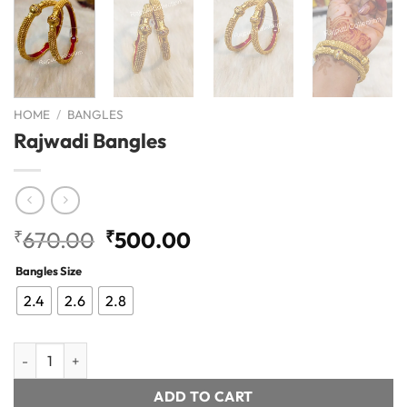
HOME
/
BANGLES
Rajwadi Bangles
Original
Current
₹
670.00
₹
500.00
price
price
Bangles Size
was:
is:
₹670.00.
₹500.00.
2.4
2.6
2.8
Rajwadi Bangles quantity
ADD TO CART