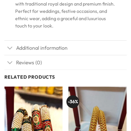
with traditional royal design and premium finish.
Perfect for weddings, festive occasions, and
ethnic wear, adding a graceful and luxurious
touch to your look.
Additional information
Reviews (0)
RELATED PRODUCTS
-36%