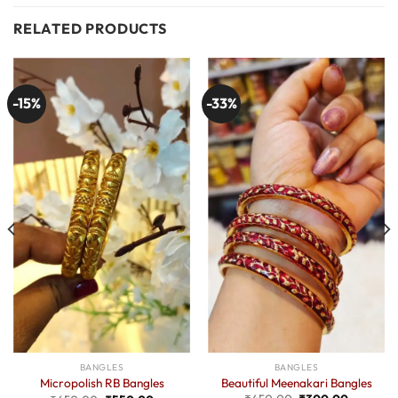
RELATED PRODUCTS
-15%
-33%
BANGLES
BANGLES
Beautiful Meenakari Bangles
Micropolish RB Bangles