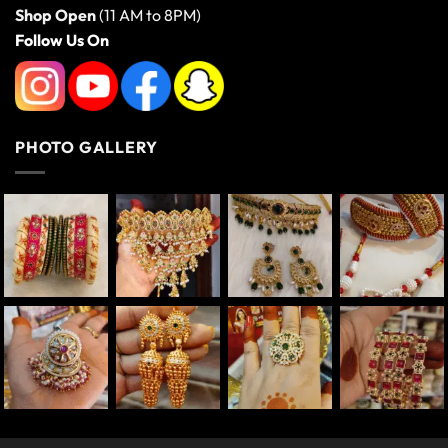
Shop Open
(11 AM to 8PM)
Follow Us On
PHOTO GALLERY