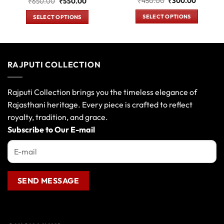
t
Original
Current
Original
Current
₹
450.00
₹
300.00
₹
650.00
₹
550.00
price
price
price
price
was:
is:
was:
is:
SELECT OPTIONS
SELECT OPTIONS
0.
₹450.00.
₹300.00
₹650.00.
₹550.00.
This
This
product
product
has
has
multiple
multiple
RAJPUTI COLLECTION
variants.
variants.
The
The
options
options
Rajputi Collection brings you the timeless elegance of
may
may
Rajasthani heritage. Every piece is crafted to reflect
be
be
royalty, tradition, and grace.
chosen
chosen
Subscribe to Our E-mail
on
on
the
the
product
product
page
page