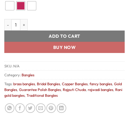
Rani Gold Bangles quantity
ADD TO CART
BUY NOW
SKU:
N/A
Category:
Bangles
Tags:
brass bangles
,
Bridal Bangles
,
Copper Bangles
,
fancy bangles
,
Gold
Bangles
,
Guarantee Polish Bangles
,
Rajputi Chuda
,
rajwadi bangles
,
Rani
gold bangles
,
Traditional Bangles