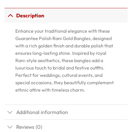
Description
Enhance your traditional elegance with these
Guarantee Polish Rani Gold Bangles, designed
with a rich golden finish and durable polish that
ensures long-lasting shine. Inspired by royal
Rani-style aesthetics, these bangles add a
luxurious touch to bridal and festive outfits.
Perfect for weddings, cultural events, and
special occasions, they beautifully complement
ethnic attire with timeless charm.
Additional information
Reviews (0)