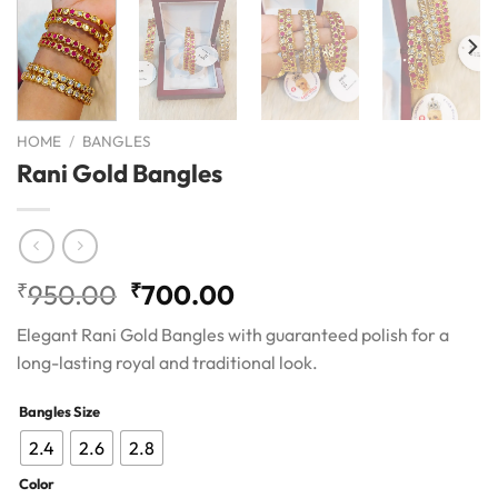
HOME
/
BANGLES
Rani Gold Bangles
Original
Current
₹
950.00
₹
700.00
price
price
Elegant Rani Gold Bangles with guaranteed polish for a
was:
is:
long-lasting royal and traditional look.
₹950.00.
₹700.00.
Bangles Size
2.4
2.6
2.8
Color