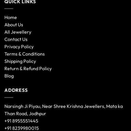
QUICK LINKS
Home
About Us
All Jewellery
Contact Us
Privacy Policy
Terms & Conditions
Shipping Policy
Return & Refund Policy
Blog
ADDRESS
Narsingh Ji Piyau, Near Shree Krishna Jewellers, Mata ka
Than Road, Jodhpur
+91 8955551445
+91 8239980015