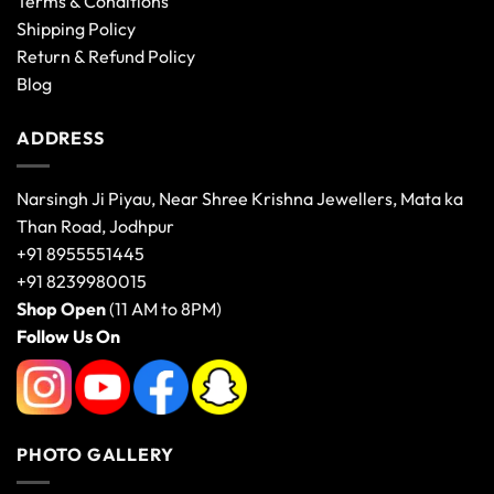
Terms & Conditions
Shipping Policy
Return & Refund Policy
Blog
ADDRESS
Narsingh Ji Piyau, Near Shree Krishna Jewellers, Mata ka
Than Road, Jodhpur
+91 8955551445
+91 8239980015
Shop Open
(11 AM to 8PM)
Follow Us On
PHOTO GALLERY