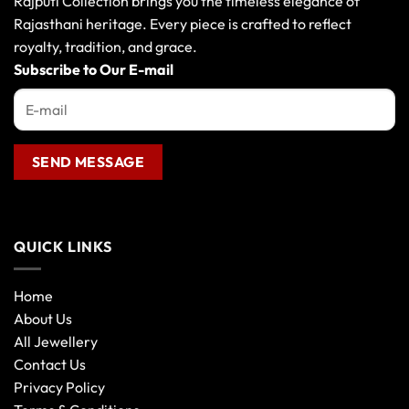
Rajputi Collection brings you the timeless elegance of
be
Rajasthani heritage. Every piece is crafted to reflect
chosen
royalty, tradition, and grace.
on
the
Subscribe to Our E-mail
product
page
QUICK LINKS
Home
About Us
All Jewellery
Contact Us
Privacy Policy