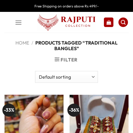
Skip
Free Shipping on orders above Rs 499/-
to
content
HOME
/
PRODUCTS TAGGED “TRADITIONAL
BANGLES”
FILTER
-33%
-36%