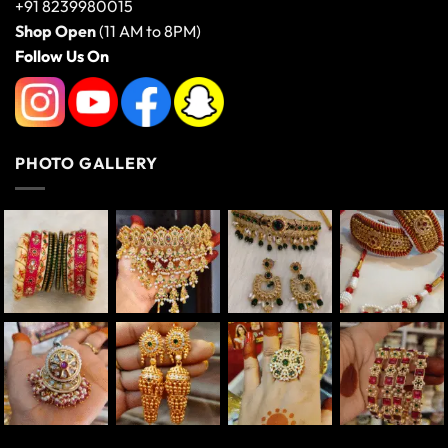
+91 8239980015
Shop Open
(11 AM to 8PM)
Follow Us On
PHOTO GALLERY