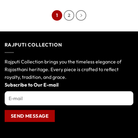
product
product
has
has
1
2
multiple
multiple
variants.
variants.
The
The
options
options
RAJPUTI COLLECTION
may
may
be
be
chosen
chosen
Rajputi Collection brings you the timeless elegance of
on
on
Rajasthani heritage. Every piece is crafted to reflect
the
the
royalty, tradition, and grace.
product
product
page
page
Subscribe to Our E-mail