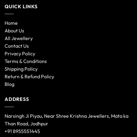
QUICK LINKS
Home
About Us
All Jewellery
Contact Us
Privacy Policy
Terms & Conditions
Shipping Policy
Return & Refund Policy
Blog
ADDRESS
Narsingh Ji Piyau, Near Shree Krishna Jewellers, Mata ka
Than Road, Jodhpur
+91 8955551445