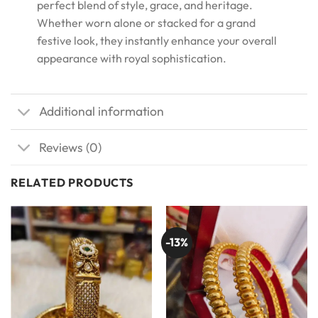
perfect blend of style, grace, and heritage.
Whether worn alone or stacked for a grand
festive look, they instantly enhance your overall
appearance with royal sophistication.
Additional information
Reviews (0)
RELATED PRODUCTS
-13%