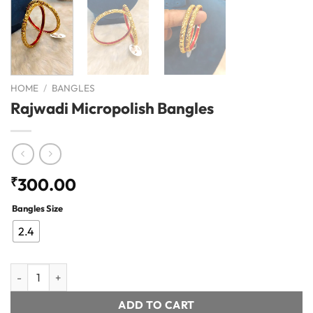
HOME
/
BANGLES
Rajwadi Micropolish Bangles
₹
300.00
Bangles Size
2.4
Rajwadi Micropolish Bangles quantity
ADD TO CART