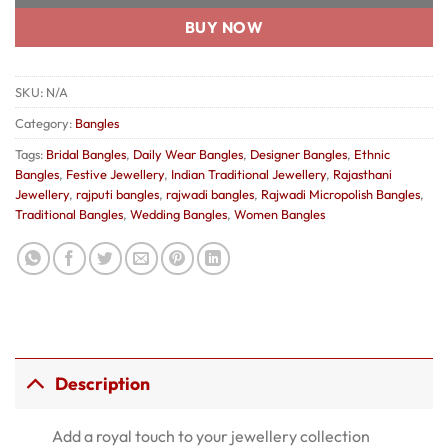
BUY NOW
SKU:
N/A
Category:
Bangles
Tags:
Bridal Bangles
,
Daily Wear Bangles
,
Designer Bangles
,
Ethnic
Bangles
,
Festive Jewellery
,
Indian Traditional Jewellery
,
Rajasthani
Jewellery
,
rajputi bangles
,
rajwadi bangles
,
Rajwadi Micropolish Bangles
,
Traditional Bangles
,
Wedding Bangles
,
Women Bangles
Description
Add a royal touch to your jewellery collection