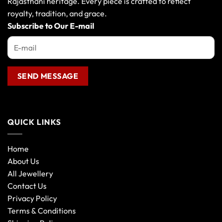
Rajasthani heritage. Every piece is crafted to reflect
the
royalty, tradition, and grace.
product
Subscribe to Our E-mail
page
QUICK LINKS
Home
About Us
All Jewellery
Contact Us
Privacy Policy
Terms & Conditions