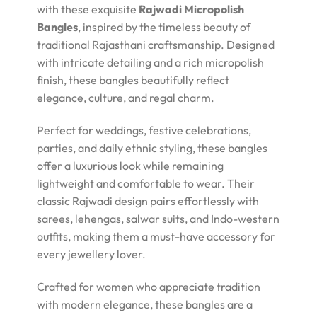
with these exquisite
Rajwadi Micropolish
Bangles
, inspired by the timeless beauty of
traditional Rajasthani craftsmanship. Designed
with intricate detailing and a rich micropolish
finish, these bangles beautifully reflect
elegance, culture, and regal charm.
Perfect for weddings, festive celebrations,
parties, and daily ethnic styling, these bangles
offer a luxurious look while remaining
lightweight and comfortable to wear. Their
classic Rajwadi design pairs effortlessly with
sarees, lehengas, salwar suits, and Indo-western
outfits, making them a must-have accessory for
every jewellery lover.
Crafted for women who appreciate tradition
with modern elegance, these bangles are a