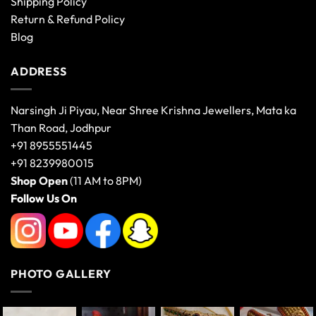
Shipping Policy
Return & Refund Policy
Blog
ADDRESS
Narsingh Ji Piyau, Near Shree Krishna Jewellers, Mata ka
Than Road, Jodhpur
+91 8955551445
+91 8239980015
Shop Open
(11 AM to 8PM)
Follow Us On
PHOTO GALLERY