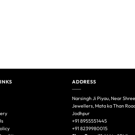
variants.
The
options
may
be
chosen
on
the
product
page
LINKS
ADDRESS
Narsingh Ji Piyau, Near Shre
Jewellers, Mata ka Than Roa
lery
Jodhpur
Us
+91 8955551445
olicy
+91 8239980015