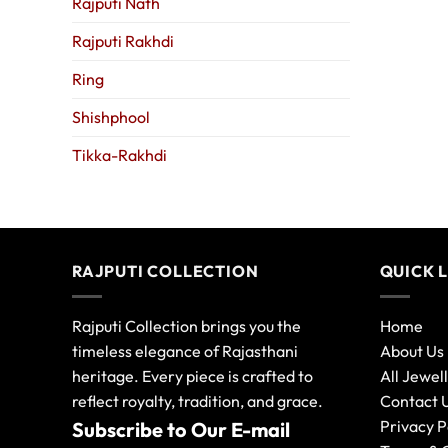
Rajputi Nath
Rajputi Rakhdi
Ring
Shishphool
Tikka-Rakhdi
RAJPUTI COLLECTION
QUICK 
Rajputi Collection brings you the
Home
timeless elegance of Rajasthani
About Us
heritage. Every piece is crafted to
All Jewel
reflect royalty, tradition, and grace.
Contact 
Privacy P
Subscribe to Our E-mail