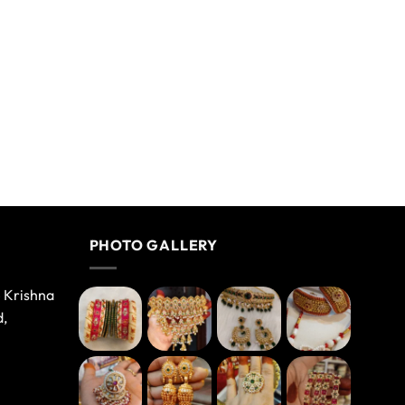
PHOTO GALLERY
e Krishna
d,