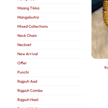
Maang Tikka
Mangalsutra
Mixed Collections
Neck Chain
Neckset
New Arrival
Offer
Ra
Punchi
Rajputi Aad
Rajputi Combo
Rajputi Hasli