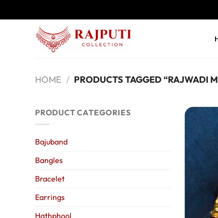
Skip
to
content
HOME
/
PRODUCTS TAGGED “RAJWADI M
PRODUCT CATEGORIES
Bajuband
Bangles
Bracelet
Earrings
Hathphool