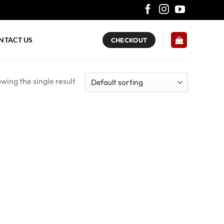
NTACT US
CHECKOUT
wing the single result