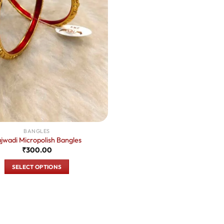
BANGLES
jwadi Micropolish Bangles
₹
300.00
SELECT OPTIONS
This
product
has
multiple