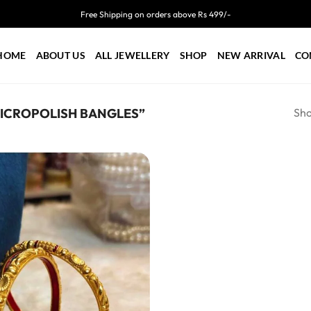
Free Shipping on orders above Rs 499/-
HOME
ABOUT US
ALL JEWELLERY
SHOP
NEW ARRIVAL
CO
Sho
ICROPOLISH BANGLES”