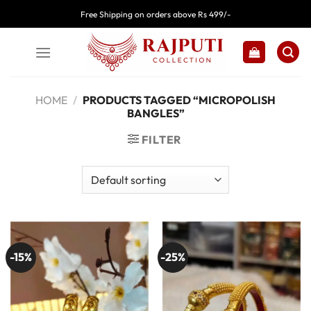
Skip
Free Shipping on orders above Rs 499/-
to
content
HOME
/
PRODUCTS TAGGED “MICROPOLISH
BANGLES”
FILTER
-15%
-25%