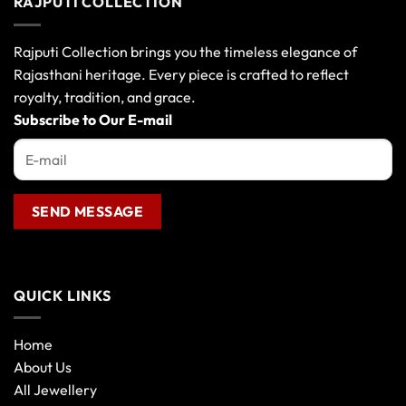
RAJPUTI COLLECTION
The
The
options
options
may
may
Rajputi Collection brings you the timeless elegance of
be
be
Rajasthani heritage. Every piece is crafted to reflect
chosen
chosen
royalty, tradition, and grace.
on
on
the
the
Subscribe to Our E-mail
product
product
page
page
QUICK LINKS
Home
About Us
All Jewellery