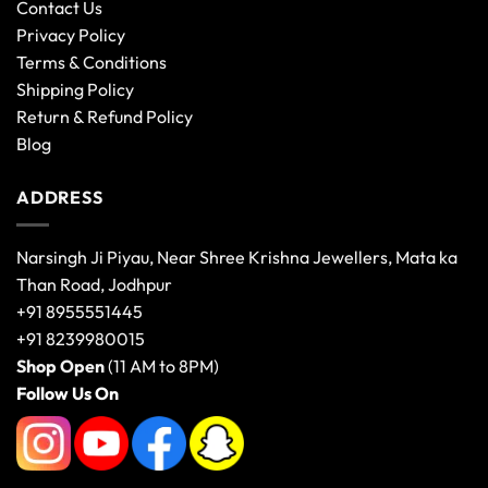
Contact Us
Privacy Policy
Terms & Conditions
Shipping Policy
Return & Refund Policy
Blog
ADDRESS
Narsingh Ji Piyau, Near Shree Krishna Jewellers, Mata ka
Than Road, Jodhpur
+91 8955551445
+91 8239980015
Shop Open
(11 AM to 8PM)
Follow Us On