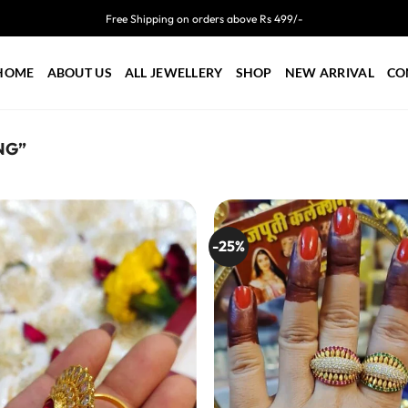
Free Shipping on orders above Rs 499/-
HOME
ABOUT US
ALL JEWELLERY
SHOP
NEW ARRIVAL
CO
NG”
-25%