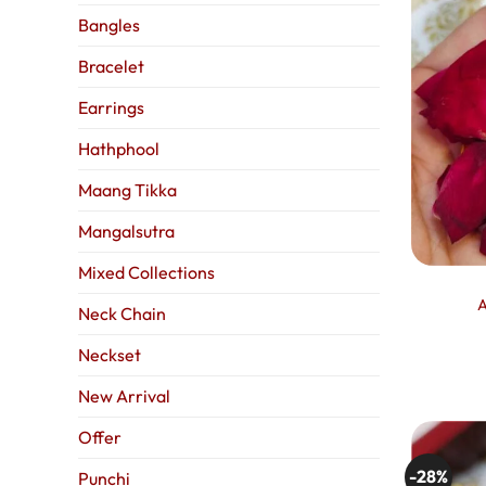
Bangles
Bracelet
Earrings
Hathphool
Maang Tikka
Mangalsutra
Mixed Collections
A
Neck Chain
Neckset
New Arrival
Offer
-28%
Punchi