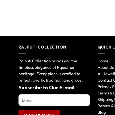
RAJPUTI COLLECTION
QUICK 
Rajputi Collection brings you the
Home
timeless elegance of Rajasthani
About Us
heritage. Every piece is crafted to
All Jewel
reflect royalty, tradition, and grace.
Contact 
Privacy P
Subscribe to Our E-mail
Terms & 
Shipping 
Return & 
Blog