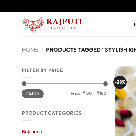
Skip
to
content
HOME
/
PRODUCTS TAGGED “STYLISH RI
FILTER BY PRICE
-28%
Min
Max
Price:
₹150
—
₹180
FILTER
price
price
PRODUCT CATEGORIES
Bajuband