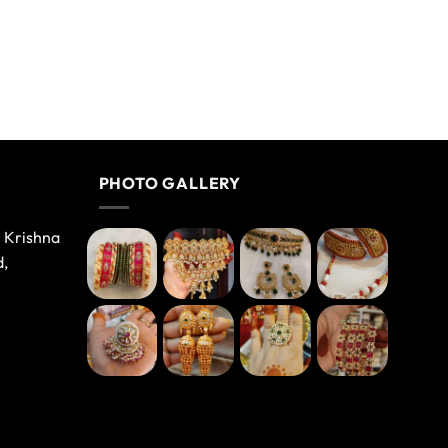
PHOTO GALLERY
e Krishna
d,