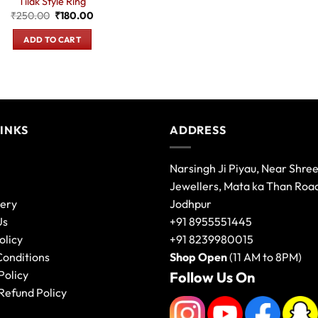
Tilak Style Ring
Original
Current
₹
250.00
₹
180.00
price
price
was:
is:
ADD TO CART
₹250.00.
₹180.00.
LINKS
ADDRESS
Narsingh Ji Piyau, Near Shre
Jewellers, Mata ka Than Roa
lery
Jodhpur
Us
+91 8955551445
olicy
+91 8239980015
Conditions
Shop Open
(11 AM to 8PM)
Policy
Follow Us On
Refund Policy