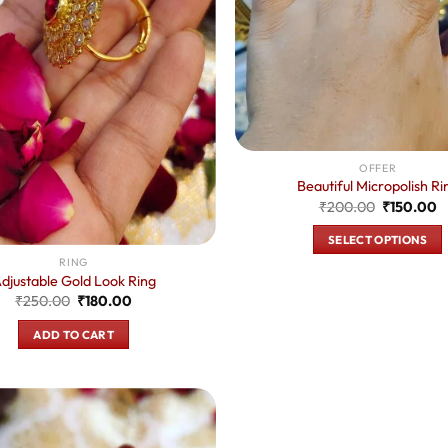
OFFER
Beautiful Micropolish Ri
Original
C
₹
200.00
₹
150.00
price
p
was:
is
SELECT OPTIONS
₹200.00.
₹
This
RING
djustable Gold Look Ring
product
Original
Current
₹
250.00
₹
180.00
has
price
price
was:
is:
multiple
ADD TO CART
₹250.00.
₹180.00.
variants.
The
options
may