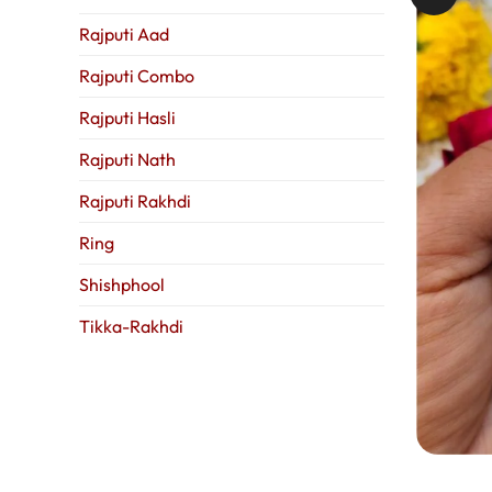
Rajputi Aad
Rajputi Combo
Rajputi Hasli
Rajputi Nath
Rajputi Rakhdi
Ring
Shishphool
Tikka-Rakhdi