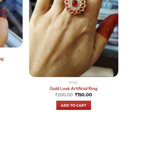
ng
urrent
rice
:
150.00.
RING
Gold Look Artificial Ring
Original
Current
₹
200.00
₹
150.00
price
price
was:
is:
ADD TO CART
₹200.00.
₹150.00.