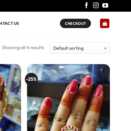
NTACT US
CHECKOUT
Showing all 4 results
-25%