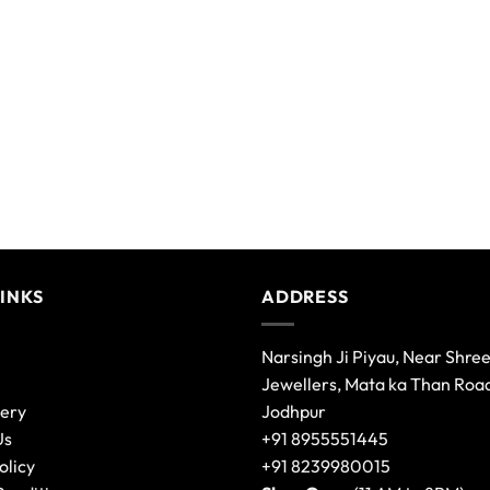
be
chosen
on
the
product
page
LINKS
ADDRESS
Narsingh Ji Piyau, Near Shre
Jewellers, Mata ka Than Roa
lery
Jodhpur
Us
+91 8955551445
olicy
+91 8239980015