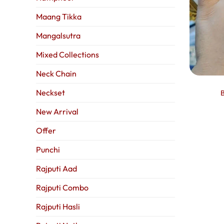
Maang Tikka
Mangalsutra
Mixed Collections
Neck Chain
Neckset
B
New Arrival
Offer
Punchi
Rajputi Aad
Rajputi Combo
Rajputi Hasli