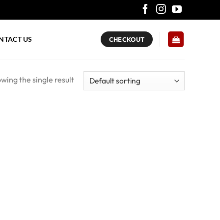
NTACT US
CHECKOUT
wing the single result