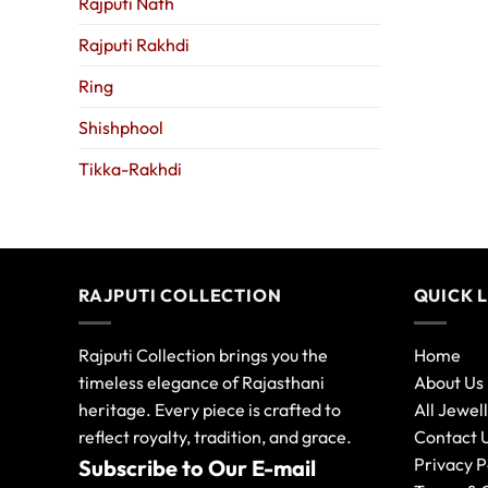
Rajputi Nath
Rajputi Rakhdi
Ring
Shishphool
Tikka-Rakhdi
RAJPUTI COLLECTION
QUICK 
Rajputi Collection brings you the
Home
timeless elegance of Rajasthani
About Us
heritage. Every piece is crafted to
All Jewel
reflect royalty, tradition, and grace.
Contact 
Privacy P
Subscribe to Our E-mail