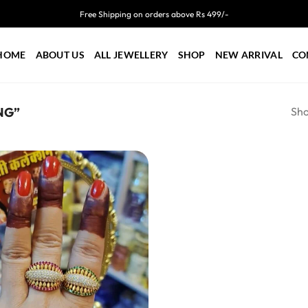
Free Shipping on orders above Rs 499/-
HOME
ABOUT US
ALL JEWELLERY
SHOP
NEW ARRIVAL
CO
Sho
NG”