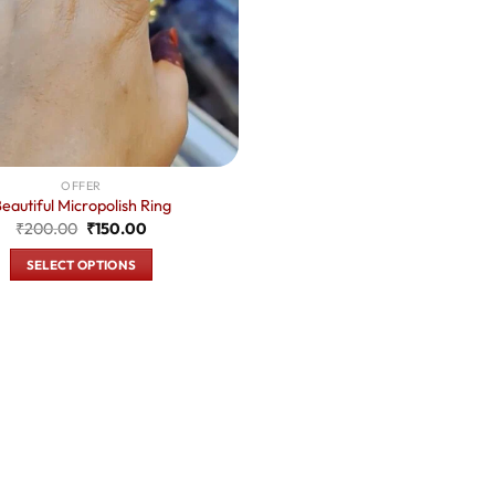
OFFER
eautiful Micropolish Ring
Original
Current
₹
200.00
₹
150.00
price
price
was:
is:
SELECT OPTIONS
₹200.00.
₹150.00.
This
product
has
multiple
variants.
The
options
may