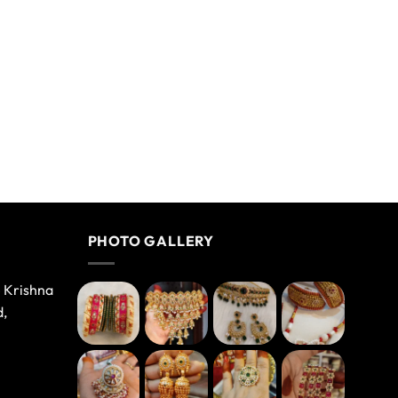
PHOTO GALLERY
e Krishna
d,