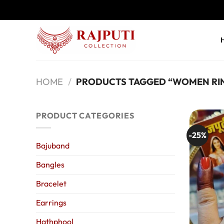
Skip
to
content
HOME
/
PRODUCTS TAGGED “WOMEN RI
PRODUCT CATEGORIES
-25%
Bajuband
Bangles
Bracelet
Earrings
Hathphool