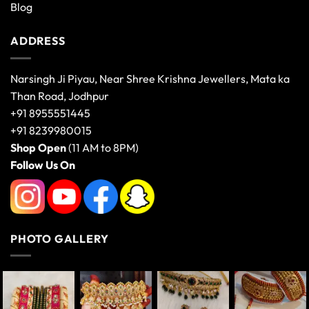
Blog
ADDRESS
Narsingh Ji Piyau, Near Shree Krishna Jewellers, Mata ka
Than Road, Jodhpur
+91 8955551445
+91 8239980015
Shop Open
(11 AM to 8PM)
Follow Us On
PHOTO GALLERY