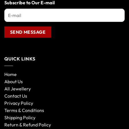
the
Subscribe to Our E-mail
product
page
QUICK LINKS
Home
About Us
All Jewellery
Contact Us
Privacy Policy
Terms & Conditions
Shipping Policy
Return & Refund Policy