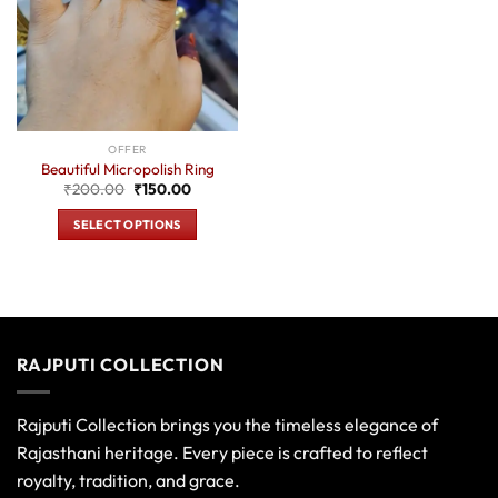
OFFER
Beautiful Micropolish Ring
Original
Current
₹
200.00
₹
150.00
price
price
was:
is:
SELECT OPTIONS
₹200.00.
₹150.00.
This
product
has
multiple
variants.
RAJPUTI COLLECTION
The
options
may
Rajputi Collection brings you the timeless elegance of
be
Rajasthani heritage. Every piece is crafted to reflect
chosen
royalty, tradition, and grace.
on