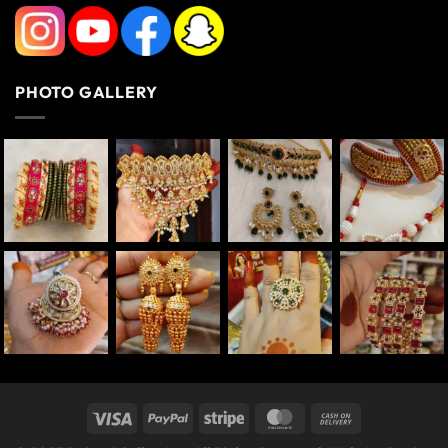
PHOTO GALLERY