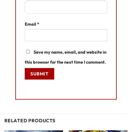
Email
*
Save my name, email, and website in
this browser for the next time I comment.
RELATED PRODUCTS