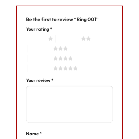
Be the first to review “Ring 001”
Your rating
*
1 of 5 stars
2 of 5 stars
3 of 5 stars
4 of 5 stars
5 of 5 stars
Your review
*
Name
*