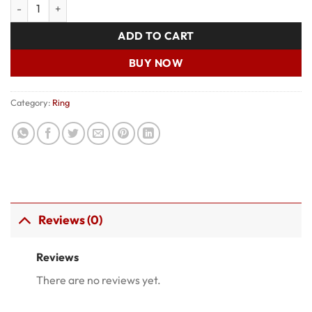
Ring 001 quantity
was:
is:
₹150.00.
₹100.00.
ADD TO CART
BUY NOW
Category:
Ring
Reviews (0)
Reviews
There are no reviews yet.