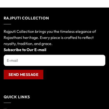
variants.
The
options
RAJPUTI COLLECTION
may
be
chosen
Rajputi Collection brings you the timeless elegance of
on
Rajasthani heritage. Every piece is crafted to reflect
the
royalty, tradition, and grace.
product
Subscribe to Our E-mail
page
QUICK LINKS