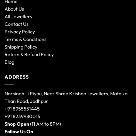
Home
About Us
All Jewellery
Contact Us
Privacy Policy
Terms & Conditions
Shipping Policy
Return & Refund Policy
Blog
ADDRESS
Narsingh Ji Piyau, Near Shree Krishna Jewellers, Mata ka
Than Road, Jodhpur
+91 8955551445
+91 8239980015
Shop Open
(11 AM to 8PM)
Follow Us On