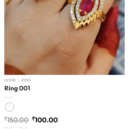
HOME
/
RING
Ring 001
Original
Current
₹
150.00
₹
100.00
price
price