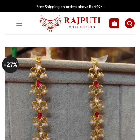
Skip
Free Shipping on orders above Rs 499/-
to
content
-27%