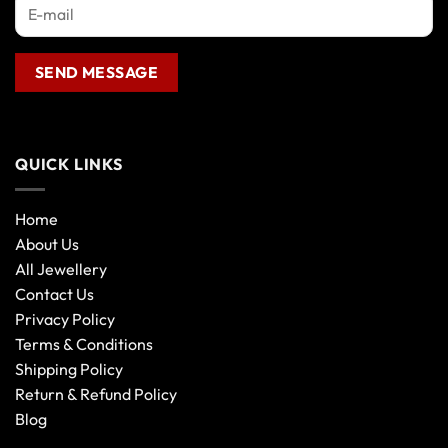
product
page
QUICK LINKS
Home
About Us
All Jewellery
Contact Us
Privacy Policy
Terms & Conditions
Shipping Policy
Return & Refund Policy
Blog