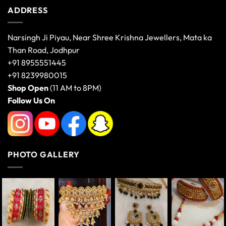
ADDRESS
Narsingh Ji Piyau, Near Shree Krishna Jewellers, Mata ka
Than Road, Jodhpur
+91 8955551445
+91 8239980015
Shop Open
(11 AM to 8PM)
Follow Us On
PHOTO GALLERY