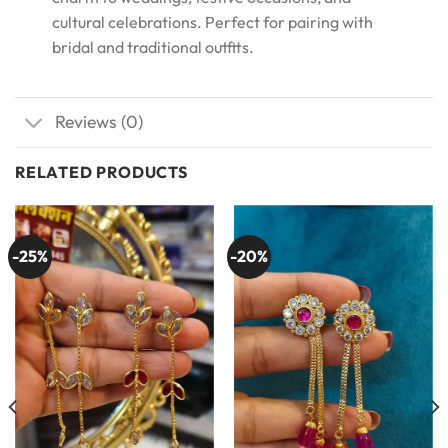
cultural celebrations. Perfect for pairing with
bridal and traditional outfits.
Reviews (0)
RELATED PRODUCTS
-25%
-20%