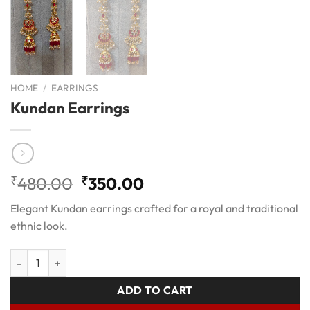
HOME
/
EARRINGS
Kundan Earrings
Original
Current
₹
480.00
₹
350.00
price
price
Elegant Kundan earrings crafted for a royal and traditional
was:
is:
ethnic look.
₹480.00.
₹350.00.
Kundan Earrings quantity
ADD TO CART