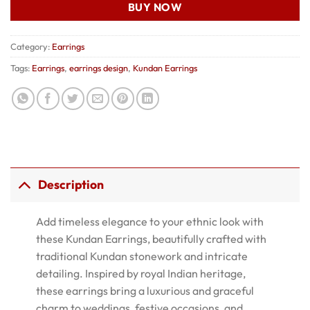
BUY NOW
Category:
Earrings
Tags:
Earrings
,
earrings design
,
Kundan Earrings
Description
Add timeless elegance to your ethnic look with
these Kundan Earrings, beautifully crafted with
traditional Kundan stonework and intricate
detailing. Inspired by royal Indian heritage,
these earrings bring a luxurious and graceful
charm to weddings, festive occasions, and