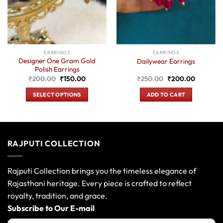
EARRINGS
EARRINGS
Designer One Gram Gold
Dailywear Earrings
Polish Earrings
t
Original
Current
Original
Current
₹
200.00
₹
150.00
₹
250.00
₹
200.00
price
price
price
price
was:
is:
was:
is:
SELECT OPTIONS
ADD TO CART
0.
₹200.00.
₹150.00.
₹250.00.
₹200.00
This
product
has
multiple
RAJPUTI COLLECTION
variants.
The
options
Rajputi Collection brings you the timeless elegance of
may
Rajasthani heritage. Every piece is crafted to reflect
be
royalty, tradition, and grace.
chosen
Subscribe to Our E-mail
on
the