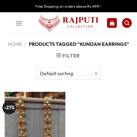
Skip
Free Shipping on orders above Rs 499/-
to
content
HOME
/
PRODUCTS TAGGED “KUNDAN EARRINGS”
FILTER
-27%