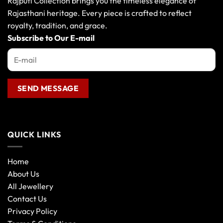
Rajputi Collection brings you the timeless elegance of
Rajasthani heritage. Every piece is crafted to reflect
royalty, tradition, and grace.
Subscribe to Our E-mail
QUICK LINKS
Home
About Us
All Jewellery
Contact Us
Privacy Policy