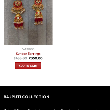
EARRINGS
Kundan Earrings
Original
Current
₹
480.00
₹
350.00
price
price
was:
is:
ADD TO CART
₹480.00.
₹350.00.
RAJPUTI COLLECTION