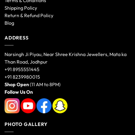
Terms & Conditions
Shipping Policy
Return & Refund Policy
Blog
ADDRESS
Narsingh Ji Piyau, Near Shree Krishna Jewellers, Mata ka
Than Road, Jodhpur
+91 8955551445
+91 8239980015
Shop Open
(11 AM to 8PM)
Follow Us On
PHOTO GALLERY