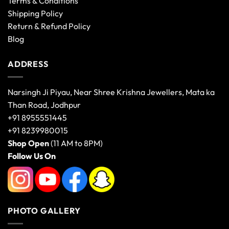
Terms & Conditions
Shipping Policy
Return & Refund Policy
Blog
ADDRESS
Narsingh Ji Piyau, Near Shree Krishna Jewellers, Mata ka
Than Road, Jodhpur
+91 8955551445
+91 8239980015
Shop Open
(11 AM to 8PM)
Follow Us On
PHOTO GALLERY