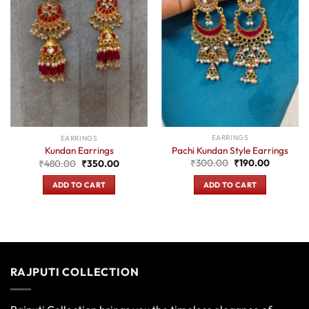
EARRINGS
EARRINGS
Pachi Kundan Style Earrings
Kundan Earrings
Original
Current
Original
Current
₹
300.00
₹
190.00
₹
480.00
₹
350.00
price
price
price
price
was:
is:
was:
is:
ADD TO CART
ADD TO CART
₹300.00.
₹190.00.
₹480.00.
₹350.00.
RAJPUTI COLLECTION