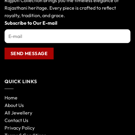
Rajputi Collection brings you the timeless elegance of
Rajasthani heritage. Every piece is crafted to reflect
royalty, tradition, and grace.
Subscribe to Our E-mail
QUICK LINKS
Home
About Us
All Jewellery
Contact Us
Privacy Policy