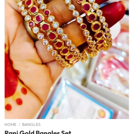
HOME
/
BANGLES
Rani Gold Bangles Set