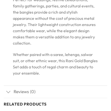
family gatherings, parties, and cultural events,
the bangles provide a rich and stylish
appearance without the cost of precious metal
jewelry. Their lightweight construction ensures
comfortable wear, while the elegant design
makes them a versatile addition to any jewelry
collection.
Whether paired with a saree, lehenga, salwar
suit, or other ethnic wear, this Rani Gold Bangles
Set adds a touch of regal charm and beauty to
your ensemble.
Reviews (0)
RELATED PRODUCTS