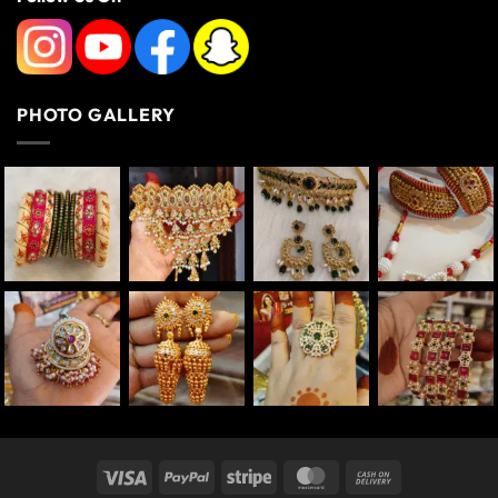
PHOTO GALLERY