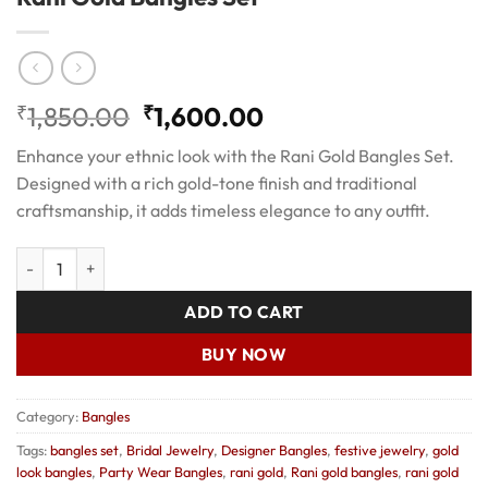
Original
Current
₹
1,850.00
₹
1,600.00
price
price
Enhance your ethnic look with the Rani Gold Bangles Set.
was:
is:
Designed with a rich gold-tone finish and traditional
₹1,850.00.
₹1,600.00.
craftsmanship, it adds timeless elegance to any outfit.
Rani Gold Bangles Set quantity
ADD TO CART
BUY NOW
Category:
Bangles
Tags:
bangles set
,
Bridal Jewelry
,
Designer Bangles
,
festive jewelry
,
gold
look bangles
,
Party Wear Bangles
,
rani gold
,
Rani gold bangles
,
rani gold