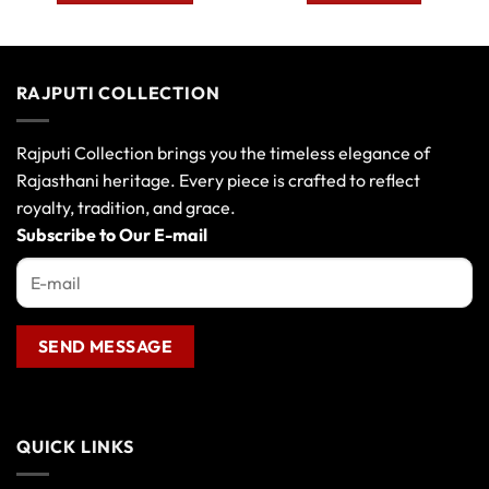
This
product
has
multiple
RAJPUTI COLLECTION
variants.
The
options
Rajputi Collection brings you the timeless elegance of
may
Rajasthani heritage. Every piece is crafted to reflect
be
royalty, tradition, and grace.
chosen
Subscribe to Our E-mail
on
the
product
page
QUICK LINKS