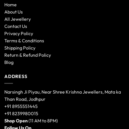
Home
About Us
All Jewellery
Contact Us
Privacy Policy
Terms & Conditions
Shipping Policy
Return & Refund Policy
Blog
ADDRESS
Narsingh Ji Piyau, Near Shree Krishna Jewellers, Mata ka
Than Road, Jodhpur
+91 8955551445
+91 8239980015
Shop Open
(11 AM to 8PM)
Follow Us On