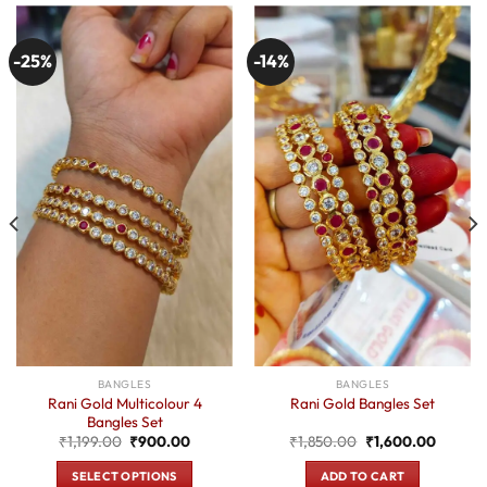
-25%
-14%
BANGLES
BANGLES
Rani Gold Multicolour 4
Rani Gold Bangles Set
Bangles Set
t
Original
Current
Original
Current
₹
1,199.00
₹
900.00
₹
1,850.00
₹
1,600.00
price
price
price
price
was:
is:
was:
is:
SELECT OPTIONS
ADD TO CART
0.
₹1,199.00.
₹900.00.
₹1,850.00.
₹1,600.