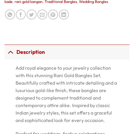
kade
,
rani gold kangan
,
Traditional Bangles
,
Wedding Bangles
Description
Add royal elegance to your jewelry collection
with this stunning Rani Gold Bangles Set.
Beautifully crafted with intricate detailing and a
luxurious gold-like finish, these bangles are
designed to complement traditional and
contemporary attire alike. Inspired by classic
Indian jewelry styles, this set offers a graceful
and sophisticated look for every occasion.
Perfect for weddings, festive celebrations,