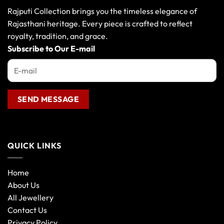
Rajputi Collection brings you the timeless elegance of
Rajasthani heritage. Every piece is crafted to reflect
royalty, tradition, and grace.
Subscribe to Our E-mail
QUICK LINKS
Home
About Us
All Jewellery
Contact Us
Privacy Policy