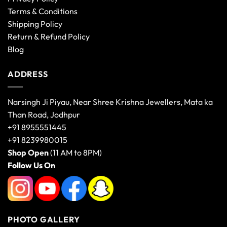
Terms & Conditions
Shipping Policy
Return & Refund Policy
Blog
ADDRESS
Narsingh Ji Piyau, Near Shree Krishna Jewellers, Mata ka
Than Road, Jodhpur
+91 8955551445
+91 8239980015
Shop Open
(11 AM to 8PM)
Follow Us On
PHOTO GALLERY