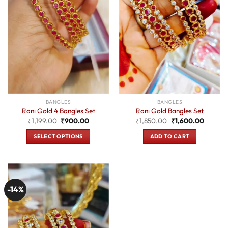
BANGLES
BANGLES
Rani Gold 4 Bangles Set
Rani Gold Bangles Set
Original
Current
Original
Current
₹
1,199.00
₹
900.00
₹
1,850.00
₹
1,600.00
price
price
price
price
was:
is:
was:
is:
SELECT OPTIONS
ADD TO CART
₹1,199.00.
₹900.00.
₹1,850.00.
₹1,600.
This
product
has
multiple
-14%
variants.
The
options
may