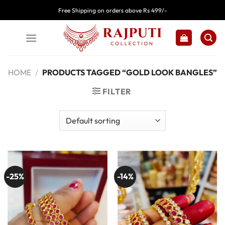
Skip
Free Shipping on orders above Rs 499/-
to
content
HOME
/
PRODUCTS TAGGED “GOLD LOOK BANGLES”
FILTER
-25%
-14%