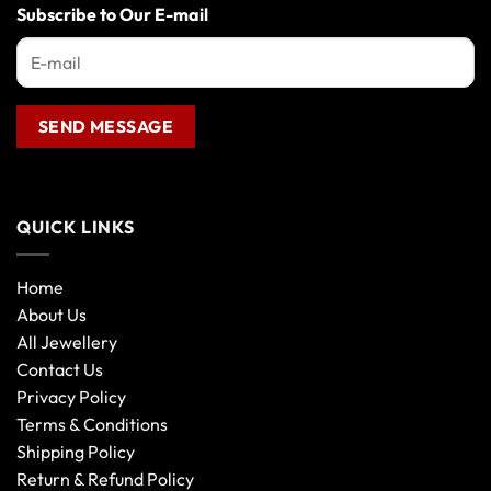
Subscribe to Our E-mail
on
the
product
page
QUICK LINKS
Home
About Us
All Jewellery
Contact Us
Privacy Policy
Terms & Conditions
Shipping Policy
Return & Refund Policy