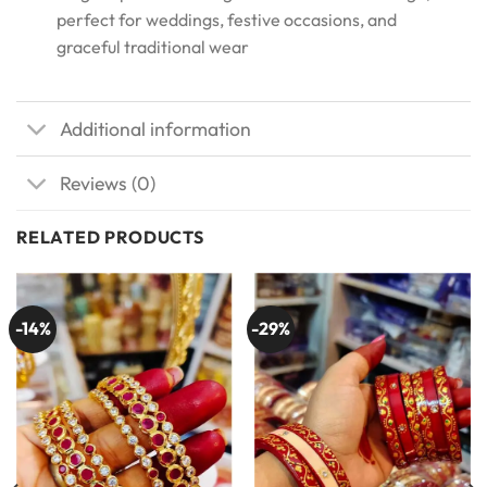
perfect for weddings, festive occasions, and
graceful traditional wear
Additional information
Reviews (0)
RELATED PRODUCTS
-14%
-29%