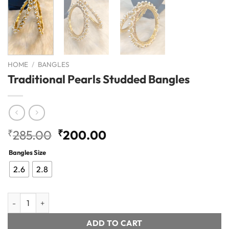
HOME
/
BANGLES
Traditional Pearls Studded Bangles
Original
Current
₹
285.00
₹
200.00
price
price
Bangles Size
was:
is:
₹285.00.
₹200.00.
2.6
2.8
Traditional Pearls Studded Bangles quantity
ADD TO CART