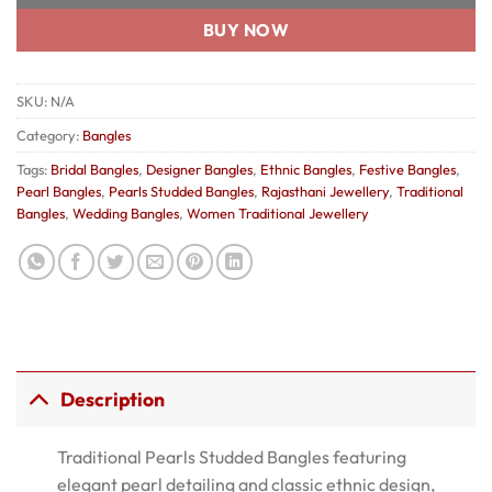
BUY NOW
SKU:
N/A
Category:
Bangles
Tags:
Bridal Bangles
,
Designer Bangles
,
Ethnic Bangles
,
Festive Bangles
,
Pearl Bangles
,
Pearls Studded Bangles
,
Rajasthani Jewellery
,
Traditional
Bangles
,
Wedding Bangles
,
Women Traditional Jewellery
Description
Traditional Pearls Studded Bangles featuring
elegant pearl detailing and classic ethnic design,