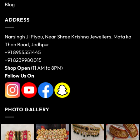
Blog
ADDRESS
Narsingh Ji Piyau, Near Shree Krishna Jewellers, Mata ka
Than Road, Jodhpur
+91 8955551445
+91 8239980015
Shop Open
(11 AM to 8PM)
Follow Us On
PHOTO GALLERY