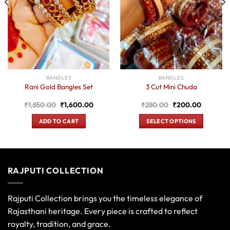
BANGLES
BANGLES
Rani Gold Bangles Set
3 Cut Mini Chuda
Original
Current
Original
Current
₹
1,850.00
₹
1,600.00
₹
280.00
₹
200.00
price
price
price
price
was:
is:
was:
is:
ADD TO CART
SELECT OPTIONS
0.
₹1,850.00.
₹1,600.00.
₹280.00.
₹200.00
This
product
has
multiple
RAJPUTI COLLECTION
variants.
The
options
Rajputi Collection brings you the timeless elegance of
may
Rajasthani heritage. Every piece is crafted to reflect
be
royalty, tradition, and grace.
chosen