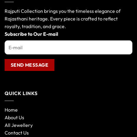
options
may
Rajputi Collection brings you the timeless elegance of
be
Rajasthani heritage. Every piece is crafted to reflect
chosen
royalty, tradition, and grace.
on
the
Subscribe to Our E-mail
product
page
QUICK LINKS
Home
About Us
All Jewellery
Contact Us