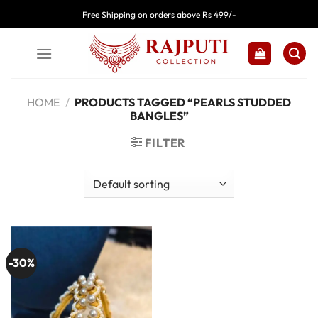
Skip
Free Shipping on orders above Rs 499/-
to
content
HOME
/
PRODUCTS TAGGED “PEARLS STUDDED
BANGLES”
FILTER
-30%