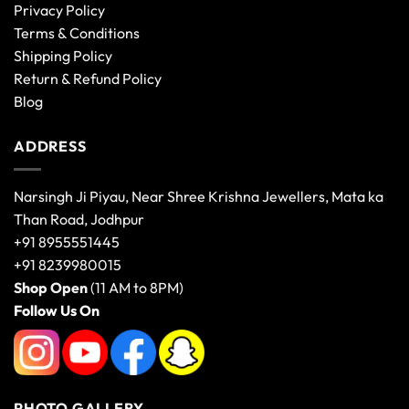
Privacy Policy
Terms & Conditions
Shipping Policy
Return & Refund Policy
Blog
ADDRESS
Narsingh Ji Piyau, Near Shree Krishna Jewellers, Mata ka
Than Road, Jodhpur
+91 8955551445
+91 8239980015
Shop Open
(11 AM to 8PM)
Follow Us On
PHOTO GALLERY