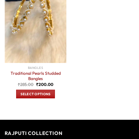
BANGLES
Traditional Pearls Studded
Bangles
Original
Current
₹
285.00
₹
200.00
price
price
was:
is:
SELECT OPTIONS
₹285.00.
₹200.00.
This
product
has
multiple
variants.
RAJPUTI COLLECTION
The