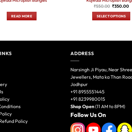
ajwadi Microplish Bangles
Rajwadi Microplish Bang
Original
C
₹
550.00
₹
350.00
price
p
was:
is
READ MORE
SELECT OPTIONS
₹550.00.
₹
This
product
has
multiple
variants.
LINKS
ADDRESS
The
options
Narsingh Ji Piyau, Near Shre
may
Jewellers, Mata ka Than Roa
be
lery
Jodhpur
chosen
on
Us
+91 8955551445
the
olicy
+91 8239980015
product
Conditions
Shop Open
(11 AM to 8PM)
page
Policy
Follow Us On
Refund Policy