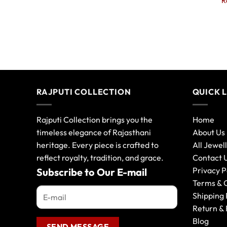
R
RAJPUTI COLLECTION
QUICK 
Rajputi Collection brings you the
Home
timeless elegance of Rajasthani
About Us
heritage. Every piece is crafted to
All Jewel
reflect royalty, tradition, and grace.
Contact 
Privacy P
Subscribe to Our E-mail
Terms & 
Shipping 
Return & 
Blog