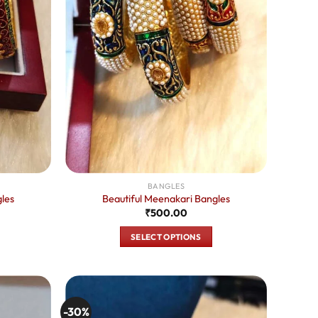
BANGLES
les
Beautiful Meenakari Bangles
urrent
₹
500.00
rice
:
SELECT OPTIONS
350.00.
This
product
has
multiple
-30%