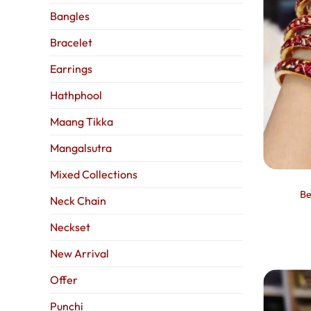
Bangles
Bracelet
Earrings
Hathphool
Maang Tikka
Mangalsutra
Mixed Collections
Be
Neck Chain
Neckset
New Arrival
Offer
Punchi