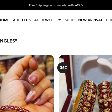
Free Shipping on orders above Rs 499/-
HOME
ABOUT US
ALL JEWELLERY
SHOP
NEW ARRIVAL
CO
ANGLES”
-36%