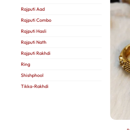
Rajputi Aad
Rajputi Combo
Rajputi Hasli
Rajputi Nath
Rajputi Rakhdi
Ring
Shishphool
Tikka-Rakhdi