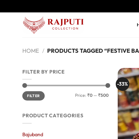
Skip
to
content
HOME
/
PRODUCTS TAGGED “FESTIVE B
FILTER BY PRICE
-33%
Min
Max
Price:
₹0
—
₹500
FILTER
price
price
PRODUCT CATEGORIES
Bajuband