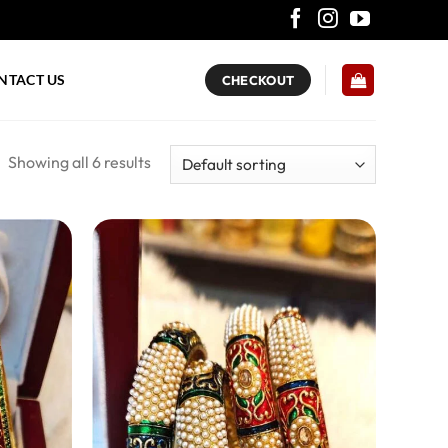
NTACT US
CHECKOUT
Showing all 6 results