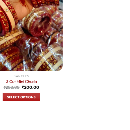
BANGLES
3 Cut Mini Chuda
Original
Current
₹
280.00
₹
200.00
price
price
was:
is:
SELECT OPTIONS
₹280.00.
₹200.00.
This
product
has
multiple