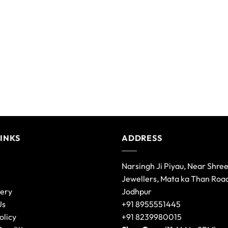
variants.
The
options
may
be
chosen
on
the
product
page
LINKS
ADDRESS
Narsingh Ji Piyau, Near Shre
Jewellers, Mata ka Than Roa
lery
Jodhpur
Us
+91 8955551445
olicy
+91 8239980015