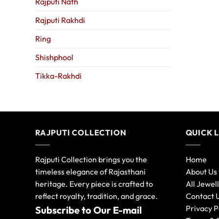
Rajputi Nath
Rajputi Rakhdi
Ring
Shishphool
Tikka-Rakhdi
RAJPUTI COLLECTION
QUICK 
Rajputi Collection brings you the
Home
timeless elegance of Rajasthani
About Us
heritage. Every piece is crafted to
All Jewel
reflect royalty, tradition, and grace.
Contact 
Privacy P
Subscribe to Our E-mail