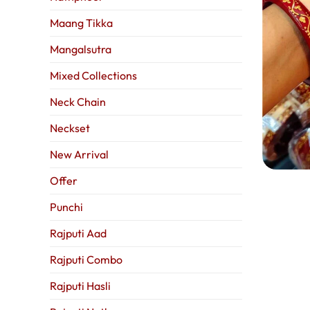
Maang Tikka
Mangalsutra
Mixed Collections
Neck Chain
Neckset
New Arrival
Offer
Punchi
Rajputi Aad
Rajputi Combo
Rajputi Hasli