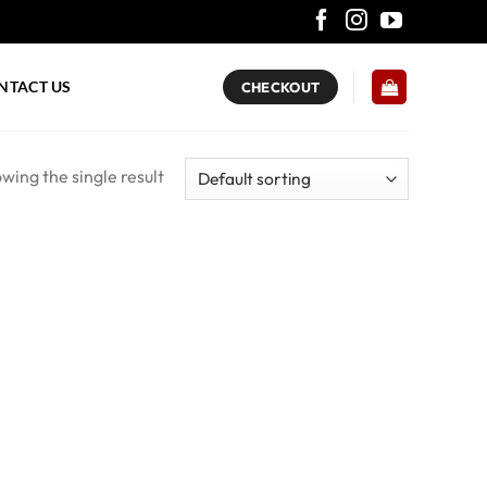
NTACT US
CHECKOUT
wing the single result