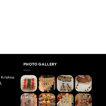
PHOTO GALLERY
e Krishna
d,