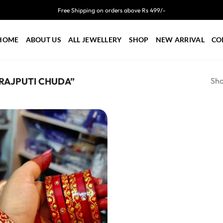
Free Shipping on orders above Rs 499/-
HOME
ABOUT US
ALL JEWELLERY
SHOP
NEW ARRIVAL
CO
Sho
 RAJPUTI CHUDA”