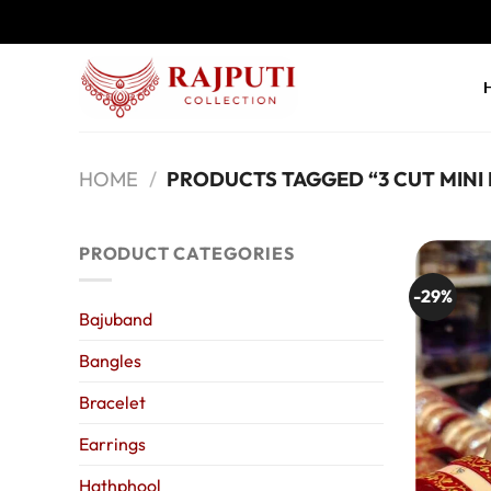
Skip
to
content
HOME
/
PRODUCTS TAGGED “3 CUT MINI
PRODUCT CATEGORIES
-29%
Bajuband
Bangles
Bracelet
Earrings
Hathphool