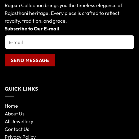
Rajputi Collection brings you the timeless elegance of
Rajasthani heritage. Every piece is crafted to reflect
royalty, tradition, and grace.
Subscribe to Our E-mail
QUICK LINKS
Home
About Us
All Jewellery
Contact Us
Privacy Policy