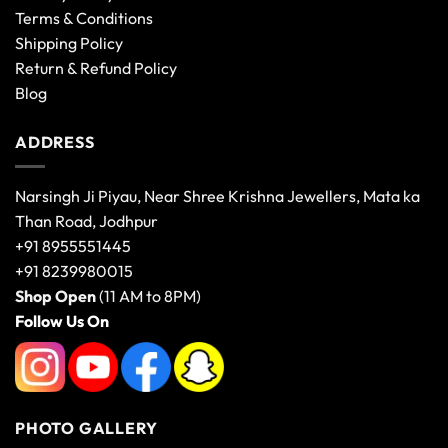
Terms & Conditions
Shipping Policy
Return & Refund Policy
Blog
ADDRESS
Narsingh Ji Piyau, Near Shree Krishna Jewellers, Mata ka
Than Road, Jodhpur
+91 8955551445
+91 8239980015
Shop Open
(11 AM to 8PM)
Follow Us On
PHOTO GALLERY