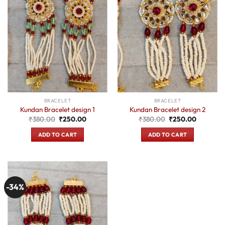
BRACELET
BRACELET
Kundan Bracelet design 1
Kundan Bracelet design 2
Original
Current
Original
Current
₹
380.00
₹
250.00
₹
380.00
₹
250.00
price
price
price
price
was:
is:
was:
is:
ADD TO CART
ADD TO CART
₹380.00.
₹250.00.
₹380.00.
₹250.00.
-34%