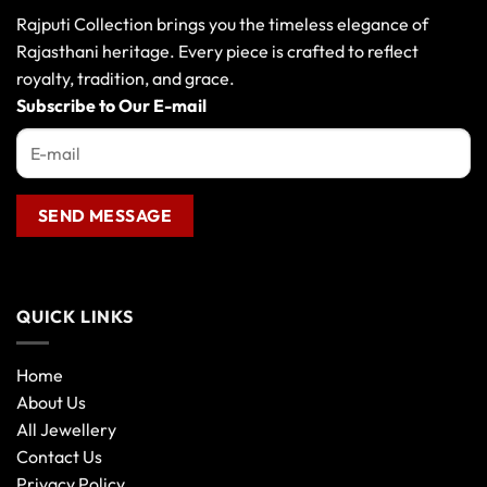
Rajputi Collection brings you the timeless elegance of
Rajasthani heritage. Every piece is crafted to reflect
royalty, tradition, and grace.
Subscribe to Our E-mail
QUICK LINKS
Home
About Us
All Jewellery
Contact Us
Privacy Policy