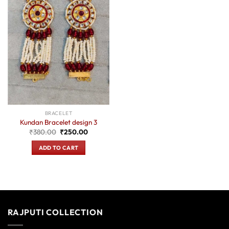
BRACELET
Kundan Bracelet design 3
Original
Current
₹
380.00
₹
250.00
price
price
was:
is:
ADD TO CART
₹380.00.
₹250.00.
RAJPUTI COLLECTION