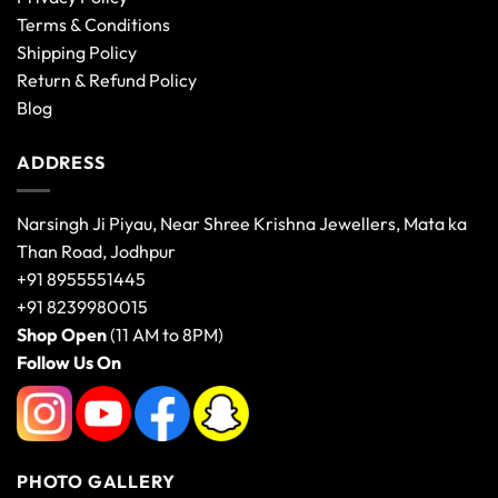
Terms & Conditions
Shipping Policy
Return & Refund Policy
Blog
ADDRESS
Narsingh Ji Piyau, Near Shree Krishna Jewellers, Mata ka
Than Road, Jodhpur
+91 8955551445
+91 8239980015
Shop Open
(11 AM to 8PM)
Follow Us On
PHOTO GALLERY